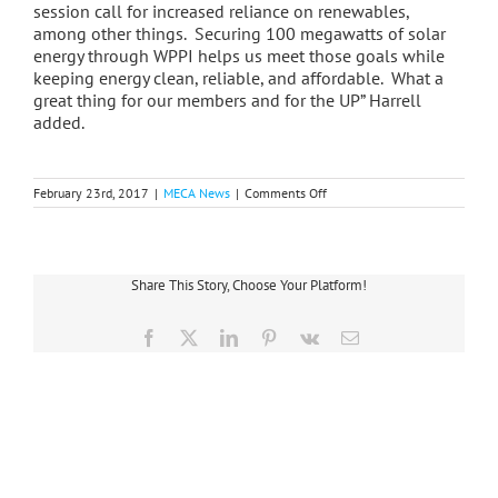
session call for increased reliance on renewables,
among other things. Securing 100 megawatts of solar
energy through WPPI helps us meet those goals while
keeping energy clean, reliable, and affordable. What a
great thing for our members and for the UP” Harrell
added.
on
February 23rd, 2017
|
MECA News
|
Comments Off
Alger
Delta’s
Power
Supply
to
Share This Story, Choose Your Platform!
Include
Electricity
from
Facebook
X
LinkedIn
Pinterest
Vk
Email
Wisconsin’s
Largest
Solar
Energy
Center