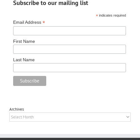
Subscribe to our mailing list
*
indicates required
*
Email Address
First Name
Last Name
Archives
Archives