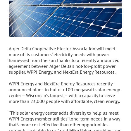
Alger Delta Cooperative Electric Association will meet
more of its customers’ electricity needs with power
harnessed from the sun thanks to a recently announced
agreement between Alger Delta’s not-for-profit power
supplier, WPPI Energy, and NextEra Energy Resources.
WPPI Energy and NextEra Energy Resources recently
announced plans to build a 100 megawatt solar energy
center – Wisconsin’s largest – with a capacity to serve
more than 23,000 people with affordable, clean energy.
“This solar energy center adds diversity to help us meet
WPPI Energy member utilities’ long-term needs in a way
that’s more cost-effective than other opportunities
currently available to us,” said Mike Peters, president and