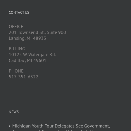
CONTACT US
OFFICE
201 Townsend St., Suite 900
Lansing, MI 48933
BILLING
10125 W. Watergate Rd.
Cadillac, MI 49601
PHONE
517-351-6322
NEWS
Michigan Youth Tour Delegates See Government,