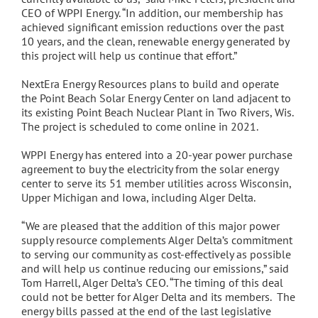
CEO of WPPI Energy. “In addition, our membership has
achieved significant emission reductions over the past
10 years, and the clean, renewable energy generated by
this project will help us continue that effort.”
NextEra Energy Resources plans to build and operate
the Point Beach Solar Energy Center on land adjacent to
its existing Point Beach Nuclear Plant in Two Rivers, Wis.
The project is scheduled to come online in 2021.
WPPI Energy has entered into a 20-year power purchase
agreement to buy the electricity from the solar energy
center to serve its 51 member utilities across Wisconsin,
Upper Michigan and Iowa, including Alger Delta.
“We are pleased that the addition of this major power
supply resource complements Alger Delta’s commitment
to serving our community as cost-effectively as possible
and will help us continue reducing our emissions,” said
Tom Harrell, Alger Delta’s CEO. “The timing of this deal
could not be better for Alger Delta and its members. The
energy bills passed at the end of the last legislative