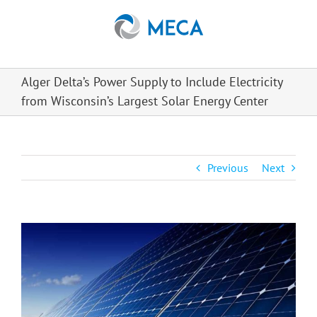
Skip
to
content
Alger Delta’s Power Supply to Include Electricity
from Wisconsin’s Largest Solar Energy Center
Previous
Next
View
Larger
Image