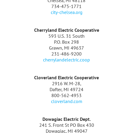
Chelsea, MI 48118
734-475-1771
city-chelsea.org
Cherryland Electric Cooperative
593 U.S. 31 South
P.O. Box 298
Grawn, MI 49637
231-486-9200
cherrylandelectric.coop
Cloverland Electric Cooperative
2916 W. M-28,
Dafter, MI 49724
800-562-4953
cloverland.com
Dowagiac Electric Dept.
241 S. Front St PO Box 430
Dowagiac, MI 49047