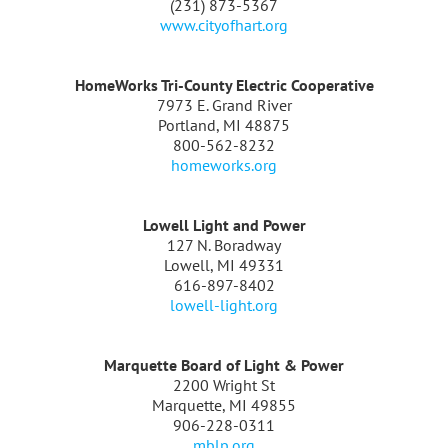
(231) 873-5367
www.cityofhart.org
HomeWorks Tri-County Electric Cooperative
7973 E. Grand River
Portland, MI 48875
800-562-8232
homeworks.org
Lowell Light and Power
127 N. Boradway
Lowell, MI 49331
616-897-8402
lowell-light.org
Marquette Board of Light & Power
2200 Wright St
Marquette, MI 49855
906-228-0311
mblp.org