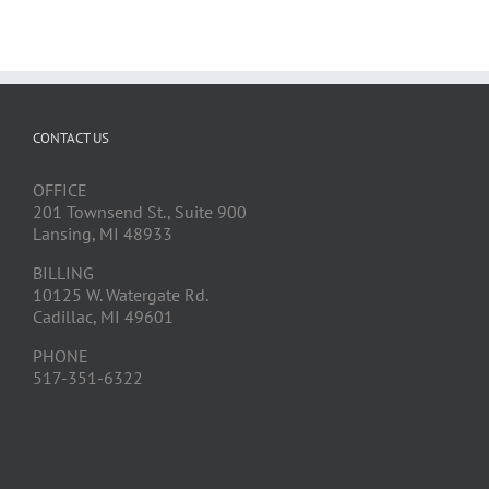
CONTACT US
OFFICE
201 Townsend St., Suite 900
Lansing, MI 48933
BILLING
10125 W. Watergate Rd.
Cadillac, MI 49601
PHONE
517-351-6322