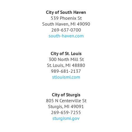
City of South Haven
539 Phoenix St
South Haven, MI 49090
269-637-0700
south-haven.com
City of St. Louis
300 North Mill St
St. Louis, MI 48880
989-681-2137
stlouismi.com
City of Sturgis
805 N Centerville St
Sturgis, MI 49091
269-659-7255
sturgismi.gov