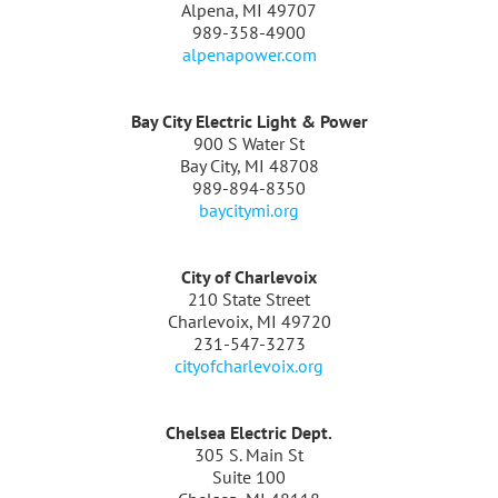
Alpena, MI 49707
989-358-4900
alpenapower.com
Bay City Electric Light & Power
900 S Water St
Bay City, MI 48708
989-894-8350
baycitymi.org
City of Charlevoix
210 State Street
Charlevoix, MI 49720
231-547-3273
cityofcharlevoix.org
Chelsea Electric Dept.
305 S. Main St
Suite 100