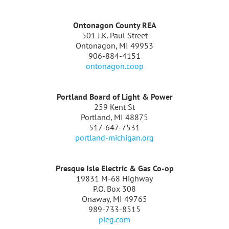
Ontonagon County REA
501 J.K. Paul Street
Ontonagon, MI 49953
906-884-4151
ontonagon.coop
Portland Board of Light & Power
259 Kent St
Portland, MI 48875
517-647-7531
portland-michigan.org
Presque Isle Electric & Gas Co-op
19831 M-68 Highway
P.O. Box 308
Onaway, MI 49765
989-733-8515
pieg.com