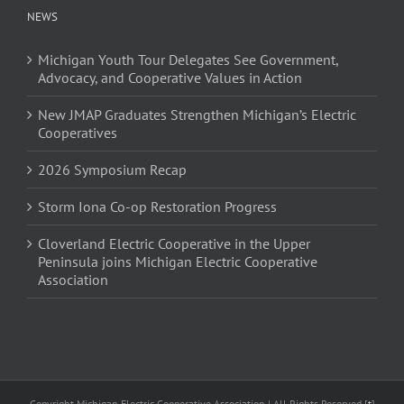
NEWS
Michigan Youth Tour Delegates See Government,
Advocacy, and Cooperative Values in Action
New JMAP Graduates Strengthen Michigan’s Electric
Cooperatives
2026 Symposium Recap
Storm Iona Co-op Restoration Progress
Cloverland Electric Cooperative in the Upper
Peninsula joins Michigan Electric Cooperative
Association
Copyright Michigan Electric Cooperative Association | All Rights Reserved [
t
]