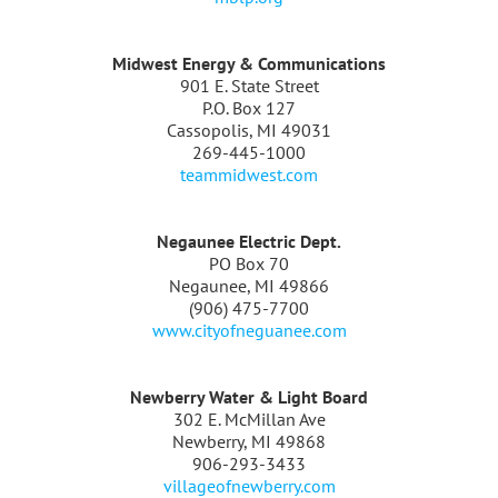
Midwest Energy & Communications
901 E. State Street
P.O. Box 127
Cassopolis, MI 49031
269-445-1000
teammidwest.com
Negaunee Electric Dept.
PO Box 70
Negaunee, MI 49866
(906) 475-7700
www.cityofneguanee.com
Newberry Water & Light Board
302 E. McMillan Ave
Newberry, MI 49868
906-293-3433
villageofnewberry.com