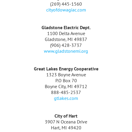
(269) 445-1560
cityofdowagiac.com
Gladstone Electric Dept.
1100 Delta Avenue
Gladstone, MI 49837
(906) 428-3737
www.gladstonemi.org
Great Lakes Energy Cooperative
1323 Boyne Avenue
P.O Box 70
Boyne City, MI 49712
888-485-2537
gtlakes.com
City of Hart
3907 N Oceana Drive
Hart, MI 49420