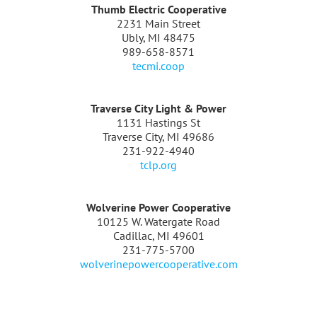
Thumb Electric Cooperative
2231 Main Street
Ubly, MI 48475
989-658-8571
tecmi.coop
Traverse City Light & Power
1131 Hastings St
Traverse City, MI 49686
231-922-4940
tclp.org
Wolverine Power Cooperative
10125 W. Watergate Road
Cadillac, MI 49601
231-775-5700
wolverinepowercooperative.com