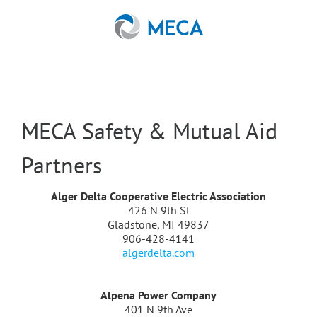
Skip
to
content
MECA Safety & Mutual Aid
Partners
Alger Delta Cooperative Electric Association
426 N 9th St
Gladstone, MI 49837
906-428-4141
algerdelta.com
Alpena Power Company
401 N 9th Ave