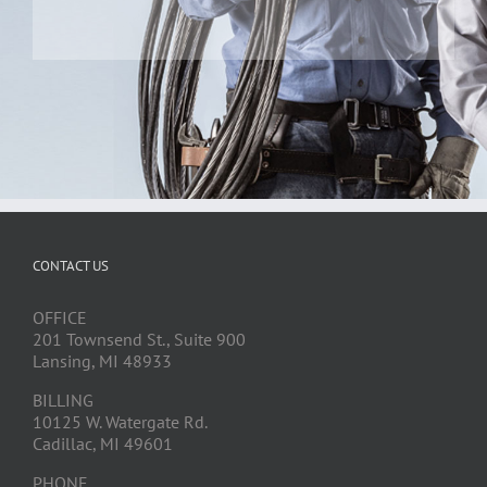
CONTACT US
OFFICE
201 Townsend St., Suite 900
Lansing, MI 48933
BILLING
10125 W. Watergate Rd.
Cadillac, MI 49601
PHONE