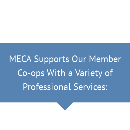
MECA Supports Our Member
Co-ops With a Variety of
Professional Services: