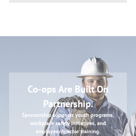
Co-ops Are Built On
Partnership.
Sponsorship supports youth programs,
workplace safety initiatives, and
employee/director training.