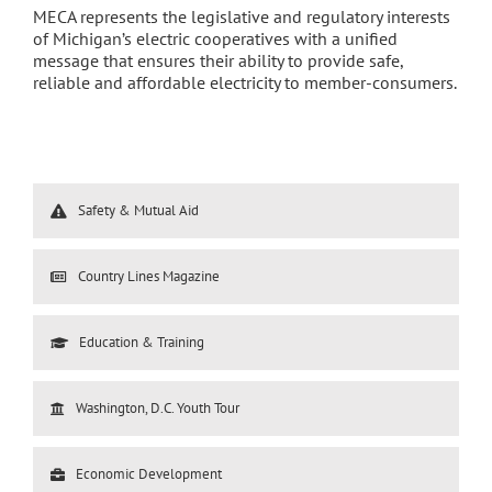
MECA represents the legislative and regulatory interests
of Michigan’s electric cooperatives with a unified
message that ensures their ability to provide safe,
reliable and affordable electricity to member-consumers.
Safety & Mutual Aid
Country Lines Magazine
Education & Training
Washington, D.C. Youth Tour
Economic Development