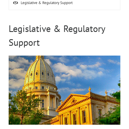
Legislative & Regulatory Support
Legislative & Regulatory
Support