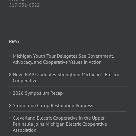
517-351-6322
NEWS
Michigan Youth Tour Delegates See Government,
Advocacy, and Cooperative Values in Action
New JMAP Graduates Strengthen Michigan’s Electric
Cooperatives
2026 Symposium Recap
Storm Iona Co-op Restoration Progress
Cloverland Electric Cooperative in the Upper
Peninsula joins Michigan Electric Cooperative
Association