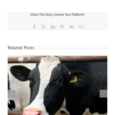
Makes
Changes
To
Save
Share This Story, Choose Your Platform!
Energy
and
Money
Facebook
X
LinkedIn
Pinterest
Vk
Email
Related Posts