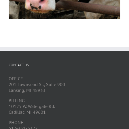
CONTACT US
OFFICE
201 Townsend St., Suite 900
Lansing, MI 48933
BILLING
10125 W. Watergate Rd.
Cadillac, MI 49601
PHONE
517-351-6322