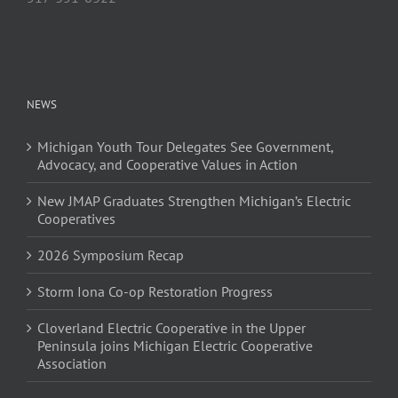
NEWS
Michigan Youth Tour Delegates See Government,
Advocacy, and Cooperative Values in Action
New JMAP Graduates Strengthen Michigan’s Electric
Cooperatives
2026 Symposium Recap
Storm Iona Co-op Restoration Progress
Cloverland Electric Cooperative in the Upper
Peninsula joins Michigan Electric Cooperative
Association