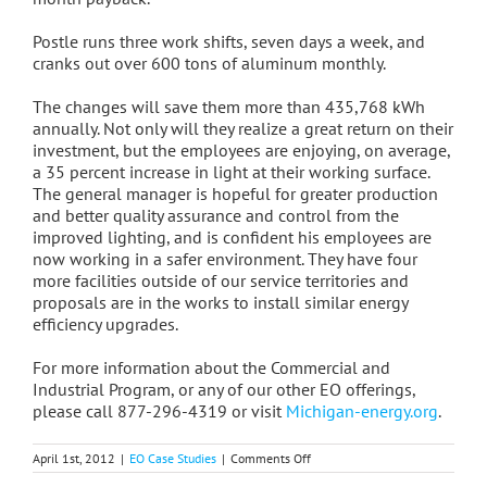
Postle runs three work shifts, seven days a week, and
cranks out over 600 tons of aluminum monthly.
The changes will save them more than 435,768 kWh
annually. Not only will they realize a great return on their
investment, but the employees are enjoying, on average,
a 35 percent increase in light at their working surface.
The general manager is hopeful for greater production
and better quality assurance and control from the
improved lighting, and is confident his employees are
now working in a safer environment. They have four
more facilities outside of our service territories and
proposals are in the works to install similar energy
efficiency upgrades.
For more information about the Commercial and
Industrial Program, or any of our other EO offerings,
please call 877-296-4319 or visit
Michigan-energy.org
.
on
April 1st, 2012
|
EO Case Studies
|
Comments Off
Business