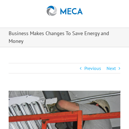
Skip
to
content
Business Makes Changes To Save Energy and
Money
Previous
Next
View
Larger
Image