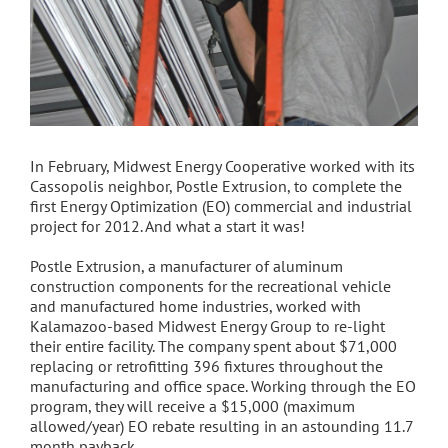
In February, Midwest Energy Cooperative worked with its
Cassopolis neighbor, Postle Extrusion, to complete the
first Energy Optimization (EO) commercial and industrial
project for 2012. And what a start it was!
Postle Extrusion, a manufacturer of aluminum
construction components for the recreational vehicle
and manufactured home industries, worked with
Kalamazoo-based Midwest Energy Group to re-light
their entire facility. The company spent about $71,000
replacing or retrofitting 396 fixtures throughout the
manufacturing and office space. Working through the EO
program, they will receive a $15,000 (maximum
allowed/year) EO rebate resulting in an astounding 11.7
month payback.