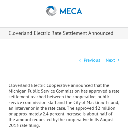
Skip
to
content
Cloverland Electric Rate Settlement Announced
Previous
Next
Cloverland Electric Cooperative announced that the
Michigan Public Service Commission has approved a rate
settlement reached between the cooperative, public
service commission staff and the City of Mackinac Island,
an intervenor in the rate case. The approved $2 million
or approximately 2.4 percent increase is about half of
the amount requested by the cooperative in its August
2013 rate filing.