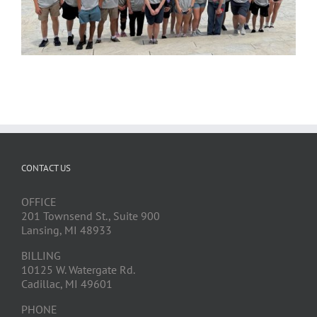
CONTACT US
OFFICE
201 Townsend St., Suite 900
Lansing, MI 48933
BILLING
10125 W. Watergate Rd.
Cadillac, MI 49601
PHONE