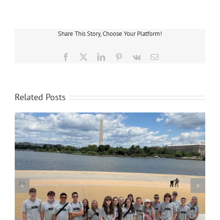
Electric
Rate
Settlement
Announced
Share This Story, Choose Your Platform!
Facebook
X
LinkedIn
Pinterest
Vk
Email
Related Posts