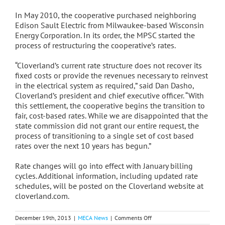
In May 2010, the cooperative purchased neighboring
Edison Sault Electric from Milwaukee-based Wisconsin
Energy Corporation. In its order, the MPSC started the
process of restructuring the cooperative’s rates.
“Cloverland’s current rate structure does not recover its
fixed costs or provide the revenues necessary to reinvest
in the electrical system as required,” said Dan Dasho,
Cloverland’s president and chief executive officer. “With
this settlement, the cooperative begins the transition to
fair, cost-based rates. While we are disappointed that the
state commission did not grant our entire request, the
process of transitioning to a single set of cost based
rates over the next 10 years has begun.”
Rate changes will go into effect with January billing
cycles. Additional information, including updated rate
schedules, will be posted on the Cloverland website at
cloverland.com.
on
December 19th, 2013
|
MECA News
|
Comments Off
Cloverland