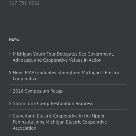
517-351-6322
NEWS
Michigan Youth Tour Delegates See Government,
Advocacy, and Cooperative Values in Action
New JMAP Graduates Strengthen Michigan’s Electric
Cooperatives
2026 Symposium Recap
Storm Iona Co-op Restoration Progress
Cloverland Electric Cooperative in the Upper
Peninsula joins Michigan Electric Cooperative
Association