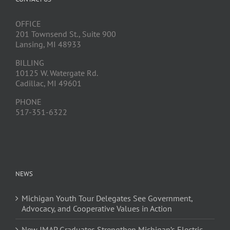
OFFICE
201 Townsend St., Suite 900
Lansing, MI 48933
BILLING
10125 W. Watergate Rd.
Cadillac, MI 49601
PHONE
517-351-6322
NEWS
Michigan Youth Tour Delegates See Government,
Advocacy, and Cooperative Values in Action
New JMAP Graduates Strengthen Michigan’s Electric