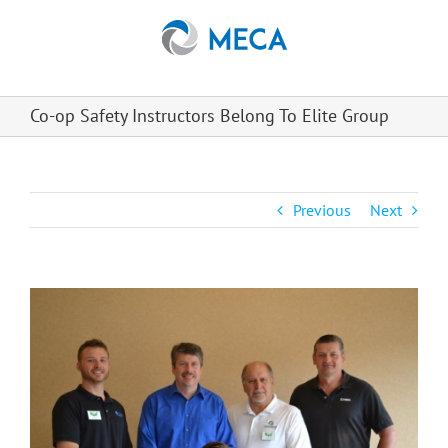
Skip
to
content
Co-op Safety Instructors Belong To Elite Group
Previous
Next
View
Larger
Image