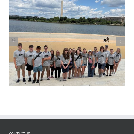
CONTACT US