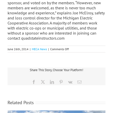
sponsor, and voted on by the members. “However, new
members are welcomed, as there is never too much
knowledge and experience,” explains Joe McElroy, safety
and loss control director for the Michigan Electric
Cooperative Association. A majority of members work
with electric co-ops or municipal utilities, and those
without a sponsor who are interested in joining can
contact quadstateinstructors.com
on
June 26th, 2014
|
MECA News
|
Comments Off
Co-
op
Safety
Instructors
Belong
Share This Story, Choose Your Platform!
To
Elite
Group
Facebook
X
LinkedIn
Pinterest
Vk
Email
Related Posts