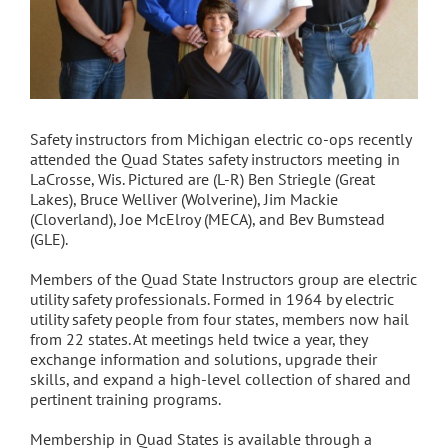
Safety instructors from Michigan electric co-ops recently
attended the Quad States safety instructors meeting in
LaCrosse, Wis. Pictured are (L-R) Ben Striegle (Great
Lakes), Bruce Welliver (Wolverine), Jim Mackie
(Cloverland), Joe McElroy (MECA), and Bev Bumstead
(GLE).
Members of the Quad State Instructors group are electric
utility safety professionals. Formed in 1964 by electric
utility safety people from four states, members now hail
from 22 states. At meetings held twice a year, they
exchange information and solutions, upgrade their
skills, and expand a high-level collection of shared and
pertinent training programs.
Membership in Quad States is available through a