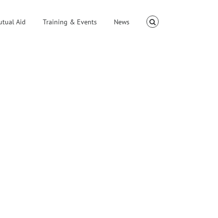
utual Aid
Training & Events
News