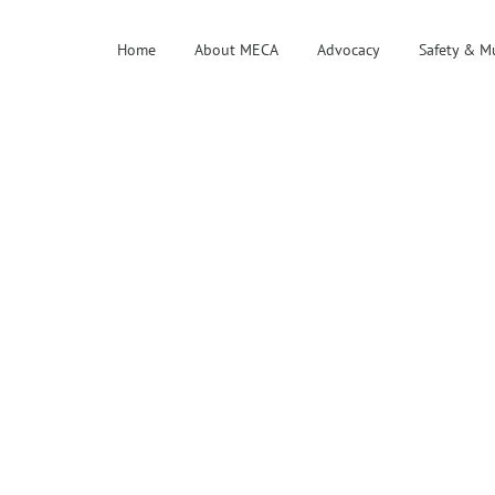
Home
About MECA
Advocacy
Safety & M