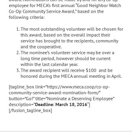
employee for MECA’s first annual “Good Neighbor Watch
Co-Op Community Service Award,” based on the
following criteria:
The most outstanding volunteer will be chosen for
this award, based on the overall impact their
service has brought to the recipients, community
and the cooperative.
The nominee’s volunteer service may be over a
long time period, however should be current
within the last calendar year.
The award recipient will receive $100 and be
honored during the MECA annual meeting in April.
[tagline_box link=”https://www.meca.coop/co-op-
community-service-award-nomination-form/”
button=”Go!” title=”Nominate a Deserving Employee”
description=”
Deadline: March 18, 2016
“]
[/fusion_tagline_box]