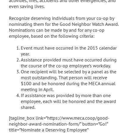
activities, fires, accidents and other emergencies, and
even saving lives.
Recognize deserving individuals from your co-op by
nominating them for the Good Neighbor Watch Award.
Nominations can be made by and for any co-op
employee, based on the following criteria:
Event must have occurred in the 2015 calendar
year.
Assistance provided must have occurred during
the course of the co-op employee’s workday.
One recipient will be selected by a panel as the
most outstanding. That person will receive
$100 and be honored during the MECA annual
meeting in April.
If assistance was provided by more than one
employee, each will be honored and the award
shared.
[tagline_box link=”https://www.meca.coop/good-
neighbor-award-nomination-form/” button=”Go!”
title=”Nominate a Deserving Employee”