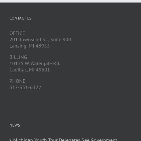
CONTACT US
OFFICE
201 Townsend St., Suite 900
Lansing, MI 48933
BILLING
10125 W. Watergate Rd.
Cadillac, MI 49601
PHONE
517-351-6322
NEWS
Michigan Youth Tour Delegates See Government,