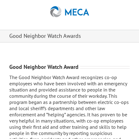
Skip
to
content
Good Neighbor Watch Awards
Good Neighbor Watch Award
The Good Neighbor Watch Award recognizes co-op
employees who have been involved with an emergency
situation and provided assistance to people in the
community during the course of their workday. This
program began as a partnership between electric co-ops
and local sheriff’s departments and other law
enforcement and ”helping” agencies. It has proven to be
very helpful in many situations, with co-op employees
using their first aid and other training and skills to help
people in the community by reporting suspicious