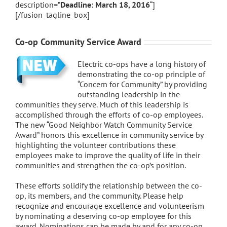
description=”
Deadline: March 18, 2016
“]
[/fusion_tagline_box]
Co-op Community Service Award
Electric co-ops have a long history of
demonstrating the co-op principle of
“Concern for Community” by providing
outstanding leadership in the
communities they serve. Much of this leadership is
accomplished through the efforts of co-op employees.
The new “Good Neighbor Watch Community Service
Award” honors this excellence in community service by
highlighting the volunteer contributions these
employees make to improve the quality of life in their
communities and strengthen the co-op’s position.
These efforts solidify the relationship between the co-
op, its members, and the community. Please help
recognize and encourage excellence and volunteerism
by nominating a deserving co-op employee for this
award. Nominations can be made by and for any co-op