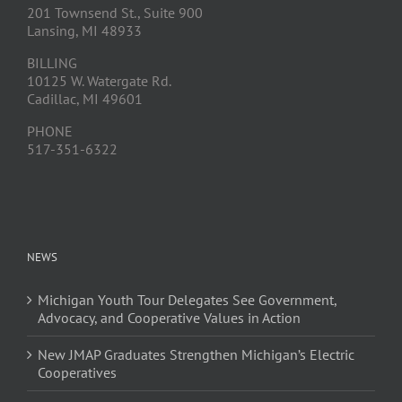
201 Townsend St., Suite 900
Lansing, MI 48933
BILLING
10125 W. Watergate Rd.
Cadillac, MI 49601
PHONE
517-351-6322
NEWS
Michigan Youth Tour Delegates See Government,
Advocacy, and Cooperative Values in Action
New JMAP Graduates Strengthen Michigan’s Electric
Cooperatives