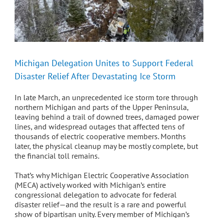
Michigan Delegation Unites to Support Federal
Disaster Relief After Devastating Ice Storm
In late March, an unprecedented ice storm tore through
northern Michigan and parts of the Upper Peninsula,
leaving behind a trail of downed trees, damaged power
lines, and widespread outages that affected tens of
thousands of electric cooperative members. Months
later, the physical cleanup may be mostly complete, but
the financial toll remains.
That’s why Michigan Electric Cooperative Association
(MECA) actively worked with Michigan’s entire
congressional delegation to advocate for federal
disaster relief—and the result is a rare and powerful
show of bipartisan unity. Every member of Michigan’s