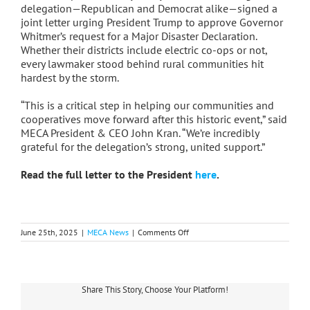
delegation—Republican and Democrat alike—signed a
joint letter urging President Trump to approve Governor
Whitmer’s request for a Major Disaster Declaration.
Whether their districts include electric co-ops or not,
every lawmaker stood behind rural communities hit
hardest by the storm.
“This is a critical step in helping our communities and
cooperatives move forward after this historic event,” said
MECA President & CEO John Kran. “We’re incredibly
grateful for the delegation’s strong, united support.”
Read the full letter to the President
here
.
on
June 25th, 2025
|
MECA News
|
Comments Off
Michigan
Delegation
Unites
to
Support
Share This Story, Choose Your Platform!
Federal
Disaster