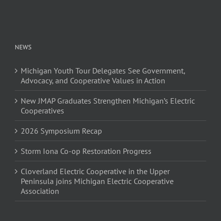
NEWS
Michigan Youth Tour Delegates See Government,
Advocacy, and Cooperative Values in Action
New JMAP Graduates Strengthen Michigan’s Electric
Cooperatives
2026 Symposium Recap
Storm Iona Co-op Restoration Progress
Cloverland Electric Cooperative in the Upper
Peninsula joins Michigan Electric Cooperative
Association