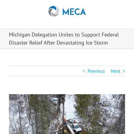
Skip
to
content
Michigan Delegation Unites to Support Federal
Disaster Relief After Devastating Ice Storm
Previous
Next
View
Larger
Image