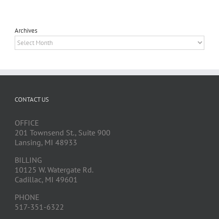
Archives
Archives
CONTACT US
OFFICE
201 Townsend St., Suite 900
Lansing, MI 48933
BILLING
10125 W. Watergate Rd.
Cadillac, MI 49601
PHONE
517-351-6322