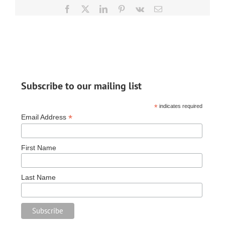
Relief
Facebook
X
LinkedIn
Pinterest
Vk
Email
After
Devastating
Ice
Storm
Subscribe to our mailing list
*
indicates required
*
Email Address
First Name
Last Name