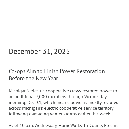
December 31, 2025
Co-ops Aim to Finish Power Restoration
Before the New Year
Michigan’s electric cooperative crews restored power to
an additional 7,000 members through Wednesday
morning, Dec. 31, which means power is mostly restored
across Michigan’s electric cooperative service territory
following damaging winter storms earlier this week.
As of 10 a.m. Wednesday, HomeWorks Tri-County Electric