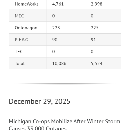
HomeWorks
4,761
2,998
MEC
0
0
Ontonagon
223
225
PIE&G
90
91
TEC
0
0
Total
10,086
5,524
December 29, 2025
Michigan Co-ops Mobilize After Winter Storm
Causes 33,000 Outages