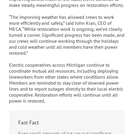
make steady, meaningful progress on restoration efforts.
“The improving weather has allowed crews to work
more efficiently and safely,” said John Kran, CEO of
MECA. “While restoration work is ongoing, we’ve clearly
turned a corner. Significant progress has been made, and
our crews will continue working through the holidays
and cold weather until all members have their power
restored.”
Electric cooperatives across Michigan continue to
coordinate mutual aid resources, including deploying
lineworkers from other states where conditions allow.
Members are reminded to stay clear of downed power
lines and to report outages directly to their local electric
cooperative. Restoration efforts will continue until all
power is restored.
Fast Fact
Even small amounts of ice can put significant