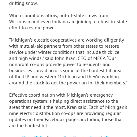
drifting snow.
When conditions allow, out-of-state crews from
Wisconsin and even Indiana are joining a robust in-state
effort to restore power.
“Michigan’s electric cooperatives are working diligently
with mutual-aid partners from other states to restore
service under winter conditions that include thick ice
and high winds,” said John Kran, CEO of MECA. “Our
nonprofit co-ops provide power to residents and
businesses spread across some of the hardest hit areas
of the U.P. and western Michigan and they’re working
around the clock to get the power on for their members.”
Effective coordination with Michigan’s emergency
operations system is helping direct assistance to the
areas that need it the most, Kran said. Each of Michigan’s
nine electric distribution co-ops are providing regular
updates on their Facebook pages, including those that
are the hardest hit: