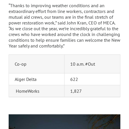
“Thanks to improving weather conditions and an
extraordinary effort from line workers, contractors and
mutual aid crews, our teams are in the final stretch of
power restoration work,” said John Kran, CEO of MECA.
“As we close out the year, we’re incredibly grateful to the
crews who have worked around the clock in challenging
conditions to help ensure families can welcome the New
Year safely and comfortably.”
Co-op
10 a.m. #Out
Alger Delta
622
HomeWorks
1,827