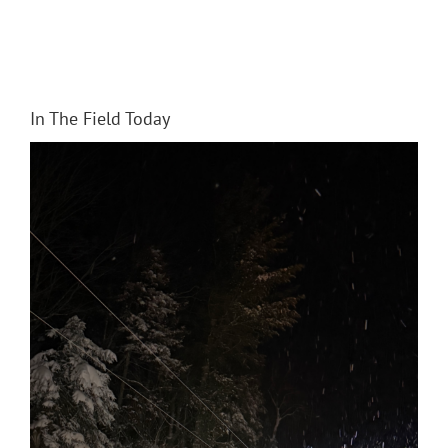
In The Field Today