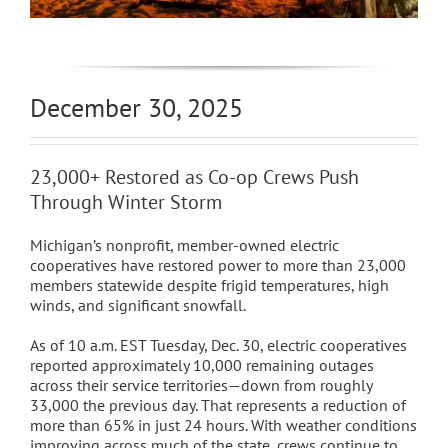
December 30, 2025
23,000+ Restored as Co-op Crews Push
Through Winter Storm
Michigan’s nonprofit, member-owned electric
cooperatives have restored power to more than 23,000
members statewide despite frigid temperatures, high
winds, and significant snowfall.
As of 10 a.m. EST Tuesday, Dec. 30, electric cooperatives
reported approximately 10,000 remaining outages
across their service territories—down from roughly
33,000 the previous day. That represents a reduction of
more than 65% in just 24 hours. With weather conditions
improving across much of the state, crews continue to