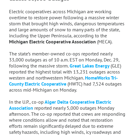
Electric cooperatives across Michigan are working
overtime to restore power following a massive winter
storm that brought high winds, dangerous temperatures
and large amounts of snow to many parts of the state,
including the Upper Peninsula, according to the
Michigan Electric Cooperative Association
(MECA).
The state’s member-owned co-ops reported nearly
33,000 outages as of 10 a.m. EST on Monday, Dec. 29,
following the massive storm.
Great Lakes Energy
(GLE)
reported the highest total with 13,231 outages across
western and northwestern Michigan.
HomeWorks Tri-
County Electric Cooperative
(HWTC) had 7,524 outages
across mid-Michigan on Monday.
In the U.P., co-op
Alger Delta Cooperative Electric
Association
reported nearly 5,000 outages Monday
afternoon.
The co-op reported that crews are responding
where conditions allow and noted that restoration
efforts remain significantly delayed due to extreme
safety hazards, including high winds, icy roadways and