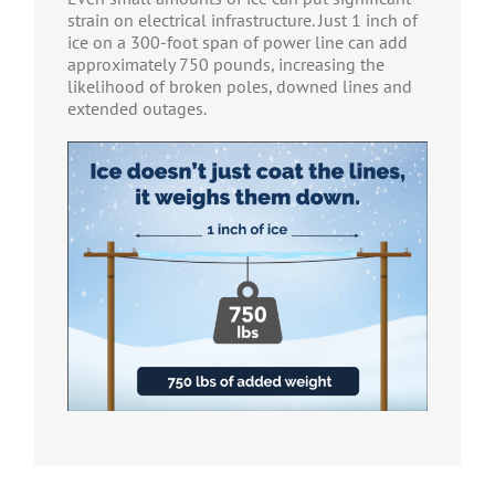
strain on electrical infrastructure. Just 1 inch of
ice on a 300-foot span of power line can add
approximately 750 pounds, increasing the
likelihood of broken poles, downed lines and
extended outages.