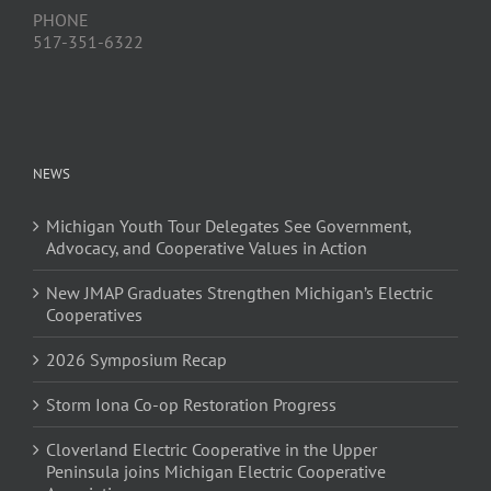
PHONE
517-351-6322
NEWS
Michigan Youth Tour Delegates See Government,
Advocacy, and Cooperative Values in Action
New JMAP Graduates Strengthen Michigan’s Electric
Cooperatives
2026 Symposium Recap
Storm Iona Co-op Restoration Progress
Cloverland Electric Cooperative in the Upper
Peninsula joins Michigan Electric Cooperative