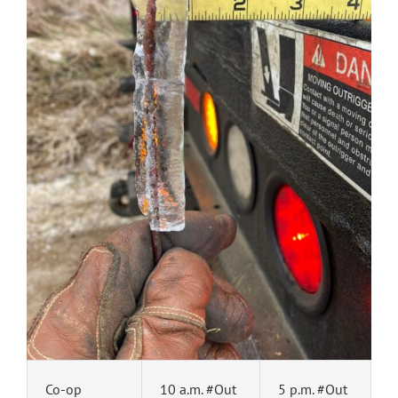
Co-op
10 a.m. #Out
5 p.m. #Out