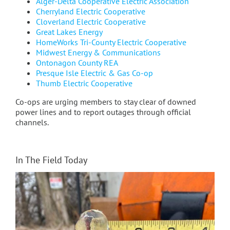
Alger-Delta Cooperative Electric Association
Cherryland Electric Cooperative
Cloverland Electric Cooperative
Great Lakes Energy
HomeWorks Tri-County Electric Cooperative
Midwest Energy & Communications
Ontonagon County REA
Presque Isle Electric & Gas Co-op
Thumb Electric Cooperative
Co-ops are urging members to stay clear of downed
power lines and to report outages through official
channels.
In The Field Today