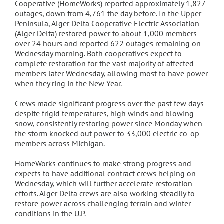
Cooperative (HomeWorks) reported approximately 1,827
outages, down from 4,761 the day before. In the Upper
Peninsula, Alger Delta Cooperative Electric Association
(Alger Delta) restored power to about 1,000 members
over 24 hours and reported 622 outages remaining on
Wednesday morning. Both cooperatives expect to
complete restoration for the vast majority of affected
members later Wednesday, allowing most to have power
when they ring in the New Year.
Crews made significant progress over the past few days
despite frigid temperatures, high winds and blowing
snow, consistently restoring power since Monday when
the storm knocked out power to 33,000 electric co-op
members across Michigan.
HomeWorks continues to make strong progress and
expects to have additional contract crews helping on
Wednesday, which will further accelerate restoration
efforts. Alger Delta crews are also working steadily to
restore power across challenging terrain and winter
conditions in the U.P.