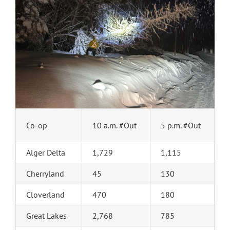
Co-op
10 a.m. #Out
5 p.m. #Out
Alger Delta
1,729
1,115
Cherryland
45
130
Cloverland
470
180
Great Lakes
2,768
785