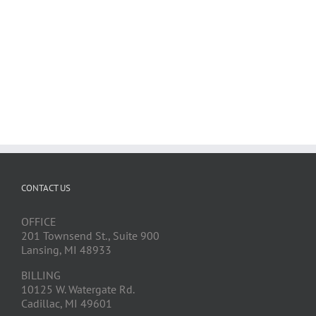
CONTACT US
OFFICE
201 Townsend St., Suite 900
Lansing, MI 48933
BILLING
10125 W. Watergate Rd.
Cadillac, MI 49601