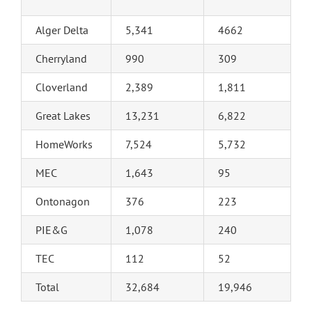
Alger Delta
5,341
4662
Cherryland
990
309
Cloverland
2,389
1,811
Great Lakes
13,231
6,822
HomeWorks
7,524
5,732
MEC
1,643
95
Ontonagon
376
223
PIE&G
1,078
240
TEC
112
52
Total
32,684
19,946