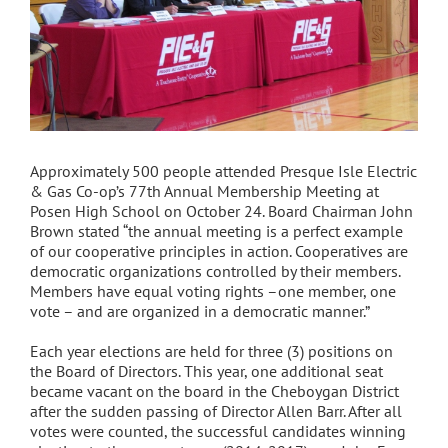
Approximately 500 people attended Presque Isle Electric
& Gas Co-op’s 77th Annual Membership Meeting at
Posen High School on October 24. Board Chairman John
Brown stated “the annual meeting is a perfect example
of our cooperative principles in action. Cooperatives are
democratic organizations controlled by their members.
Members have equal voting rights –one member, one
vote – and are organized in a democratic manner.”
Each year elections are held for three (3) positions on
the Board of Directors. This year, one additional seat
became vacant on the board in the Cheboygan District
after the sudden passing of Director Allen Barr. After all
votes were counted, the successful candidates winning