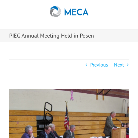
Skip
to
content
PIEG Annual Meeting Held in Posen
Previous
Next
View
Larger
Image