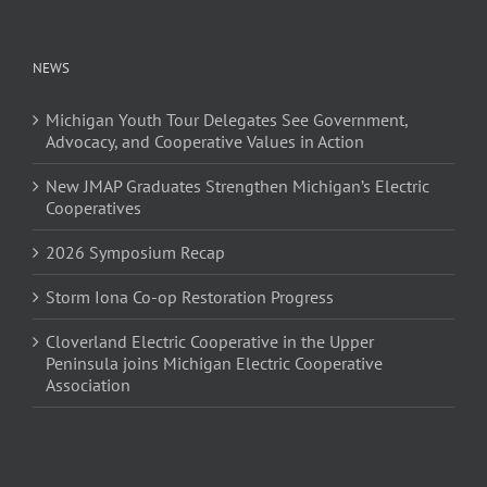
NEWS
Michigan Youth Tour Delegates See Government,
Advocacy, and Cooperative Values in Action
New JMAP Graduates Strengthen Michigan’s Electric
Cooperatives
2026 Symposium Recap
Storm Iona Co-op Restoration Progress
Cloverland Electric Cooperative in the Upper
Peninsula joins Michigan Electric Cooperative
Association