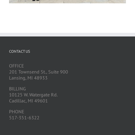
CONTACT US
OFFICE
201 Townsend St., Suite 900
Lansing, MI 48933
BILLING
10125 W. Watergate Rd.
Cadillac, MI 49601
PHONE
517-351-6322