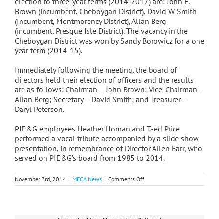
election to three-year terms (2014-2017) are: John F.
Brown (incumbent, Cheboygan District), David W. Smith
(Incumbent, Montmorency District), Allan Berg
(incumbent, Presque Isle District). The vacancy in the
Cheboygan District was won by Sandy Borowicz for a one
year term (2014-15).
Immediately following the meeting, the board of
directors held their election of officers and the results
are as follows: Chairman – John Brown; Vice-Chairman –
Allan Berg; Secretary – David Smith; and Treasurer –
Daryl Peterson.
PIE&G employees Heather Homan and Taed Price
performed a vocal tribute accompanied by a slide show
presentation, in remembrance of Director Allen Barr, who
served on PIE&G’s board from 1985 to 2014.
on
November 3rd, 2014
|
MECA News
|
Comments Off
PIEG
Annual
Meeting
Held
in