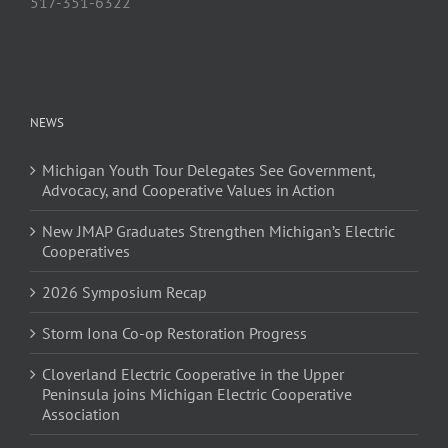
517-351-6322
NEWS
Michigan Youth Tour Delegates See Government,
Advocacy, and Cooperative Values in Action
New JMAP Graduates Strengthen Michigan’s Electric
Cooperatives
2026 Symposium Recap
Storm Iona Co-op Restoration Progress
Cloverland Electric Cooperative in the Upper
Peninsula joins Michigan Electric Cooperative
Association