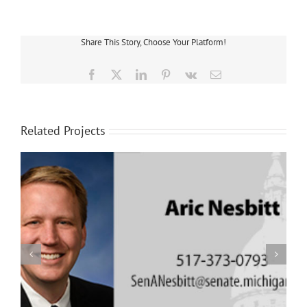
Share This Story, Choose Your Platform!
Facebook
X
LinkedIn
Pinterest
Vk
Email
Related Projects