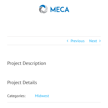
Skip
to
content
Previous
Next
Project Description
Project Details
Categories:
Midwest