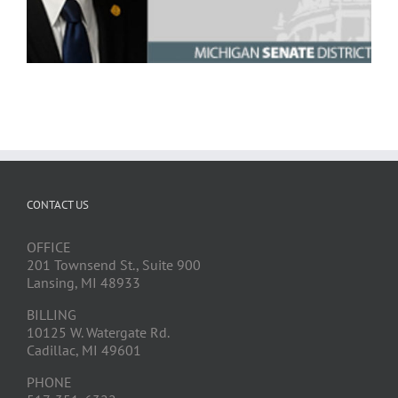
CONTACT US
OFFICE
201 Townsend St., Suite 900
Lansing, MI 48933
BILLING
10125 W. Watergate Rd.
Cadillac, MI 49601
PHONE