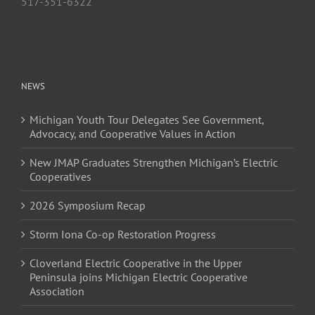
517-351-6322
NEWS
Michigan Youth Tour Delegates See Government,
Advocacy, and Cooperative Values in Action
New JMAP Graduates Strengthen Michigan’s Electric
Cooperatives
2026 Symposium Recap
Storm Iona Co-op Restoration Progress
Cloverland Electric Cooperative in the Upper
Peninsula joins Michigan Electric Cooperative
Association