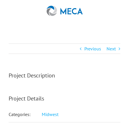
Skip
to
content
Previous
Next
Project Description
Project Details
Categories:
Midwest