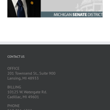
CONTACT US
OFFICE
201 Townsend St., Suite 900
Lansing, MI 48933
BILLING
10125 W. Watergate Rd.
Cadillac, MI 49601
PHONE