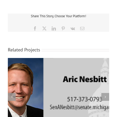
Share This Story, Choose Your Platform!
Facebook
X
LinkedIn
Pinterest
Vk
Email
Related Projects