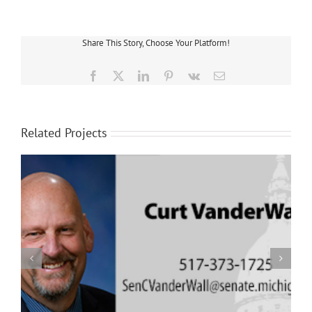
Share This Story, Choose Your Platform!
Facebook
X
LinkedIn
Pinterest
Vk
Email
Related Projects