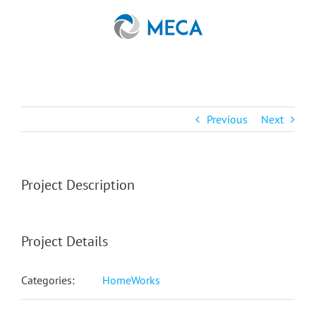
Skip
to
content
Previous
Next
Project Description
Project Details
Categories:
HomeWorks