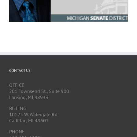
CONTACT US
OFFICE
201 Townsend St., Suite 900
Lansing, MI 48933
BILLING
10125 W. Watergate Rd.
Cadillac, MI 49601
PHONE