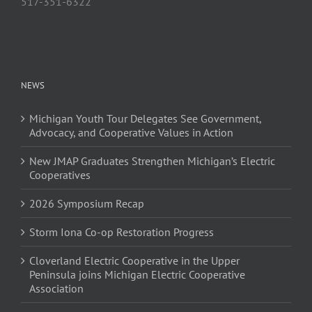
517-351-6322
NEWS
Michigan Youth Tour Delegates See Government,
Advocacy, and Cooperative Values in Action
New JMAP Graduates Strengthen Michigan’s Electric
Cooperatives
2026 Symposium Recap
Storm Iona Co-op Restoration Progress
Cloverland Electric Cooperative in the Upper
Peninsula joins Michigan Electric Cooperative
Association