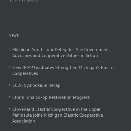
517-351-6322
NEWS
Michigan Youth Tour Delegates See Government,
Advocacy, and Cooperative Values in Action
New JMAP Graduates Strengthen Michigan’s Electric
Cooperatives
2026 Symposium Recap
Storm Iona Co-op Restoration Progress
Cloverland Electric Cooperative in the Upper
Peninsula joins Michigan Electric Cooperative
Association