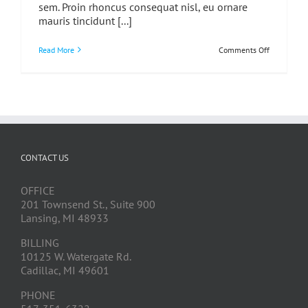
sem. Proin rhoncus consequat nisl, eu ornare
mauris tincidunt [...]
on
Read More
Comments Off
Donec
At
Mauris
Enim
Duis
Untis
CONTACT US
OFFICE
201 Townsend St., Suite 900
Lansing, MI 48933
BILLING
10125 W. Watergate Rd.
Cadillac, MI 49601
PHONE