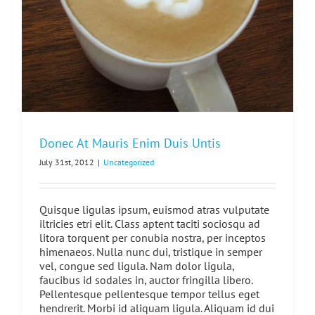
Donec At Mauris Enim Duis Untis
July 31st, 2012
|
Uncategorized
Quisque ligulas ipsum, euismod atras vulputate
iltricies etri elit. Class aptent taciti sociosqu ad
litora torquent per conubia nostra, per inceptos
himenaeos. Nulla nunc dui, tristique in semper
vel, congue sed ligula. Nam dolor ligula,
faucibus id sodales in, auctor fringilla libero.
Pellentesque pellentesque tempor tellus eget
hendrerit. Morbi id aliquam ligula. Aliquam id dui