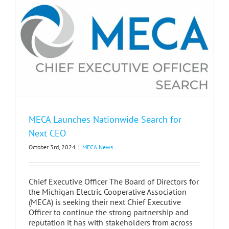
MECA Launches Nationwide Search for
Next CEO
October 3rd, 2024
|
MECA News
Chief Executive Officer The Board of Directors for
the Michigan Electric Cooperative Association
(MECA) is seeking their next Chief Executive
Officer to continue the strong partnership and
reputation it has with stakeholders from across