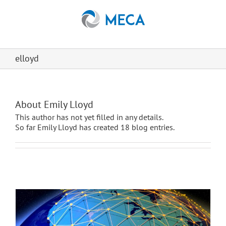
Skip
to
content
elloyd
About
Emily Lloyd
This author has not yet filled in any details.
So far Emily Lloyd has created 18 blog entries.