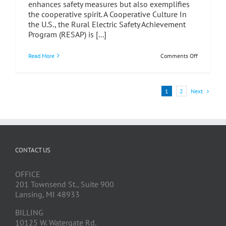
enhances safety measures but also exemplifies
the cooperative spirit. A Cooperative Culture In
the U.S., the Rural Electric Safety Achievement
Program (RESAP) is [...]
on
Read More
Comments Off
Safety
Auditing:
A
Testament
Next
1
2
to
Cooperatio
Among
Cooperativ
CONTACT US
OFFICE
201 Townsend St., Suite 900
Lansing, MI 48933
BILLING
10125 W. Watergate Rd.