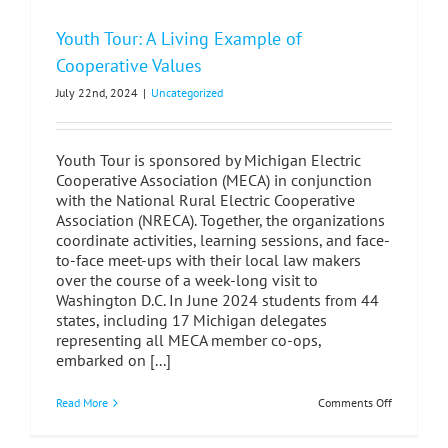
Youth Tour: A Living Example of
Cooperative Values
July 22nd, 2024
|
Uncategorized
Youth Tour is sponsored by Michigan Electric
Cooperative Association (MECA) in conjunction
with the National Rural Electric Cooperative
Association (NRECA). Together, the organizations
coordinate activities, learning sessions, and face-
to-face meet-ups with their local law makers
over the course of a week-long visit to
Washington D.C. In June 2024 students from 44
states, including 17 Michigan delegates
representing all MECA member co-ops,
embarked on [...]
on
Read More
Comments Off
Youth
Tour:
A