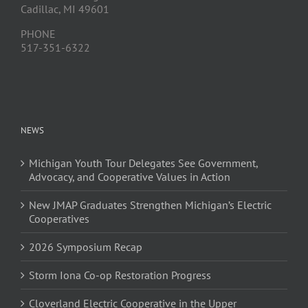
Cadillac, MI 49601
PHONE
517-351-6322
NEWS
Michigan Youth Tour Delegates See Government,
Advocacy, and Cooperative Values in Action
New JMAP Graduates Strengthen Michigan’s Electric
Cooperatives
2026 Symposium Recap
Storm Iona Co-op Restoration Progress
Cloverland Electric Cooperative in the Upper