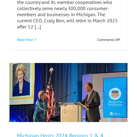
the country and its member cooperatives who
collectively serve nearly 300,000 consumer-
members and businesses in Michigan. The
current CEO, Craig Borr, will retire in March 2025
after 12 [...]
on
Read More
Comments Off
MECA
Launches
Nationwid
Search
for
Next
CEO
Michigan Hosts 2024 Regions 1 & 4