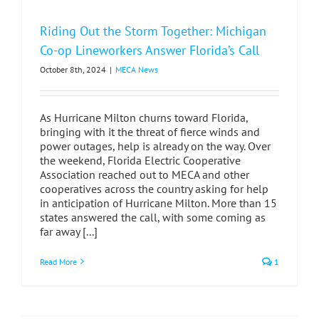
Riding Out the Storm Together: Michigan
Co-op Lineworkers Answer Florida’s Call
October 8th, 2024
|
MECA News
As Hurricane Milton churns toward Florida,
bringing with it the threat of fierce winds and
power outages, help is already on the way. Over
the weekend, Florida Electric Cooperative
Association reached out to MECA and other
cooperatives across the country asking for help
in anticipation of Hurricane Milton. More than 15
states answered the call, with some coming as
far away [...]
Read More
1