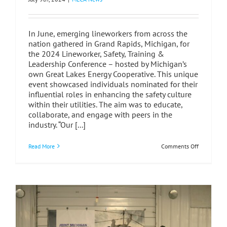
In June, emerging lineworkers from across the
nation gathered in Grand Rapids, Michigan, for
the 2024 Lineworker, Safety, Training &
Leadership Conference – hosted by Michigan’s
own Great Lakes Energy Cooperative. This unique
event showcased individuals nominated for their
influential roles in enhancing the safety culture
within their utilities. The aim was to educate,
collaborate, and engage with peers in the
industry. “Our [...]
on
Read More
Comments Off
Lineworker
Safety,
Training
&
Leadership
Conference
A
Transforma
Experience
in