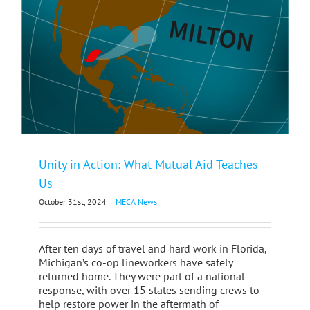
Unity in Action: What Mutual Aid Teaches
Us
October 31st, 2024
|
MECA News
After ten days of travel and hard work in Florida,
Michigan’s co-op lineworkers have safely
returned home. They were part of a national
response, with over 15 states sending crews to
help restore power in the aftermath of