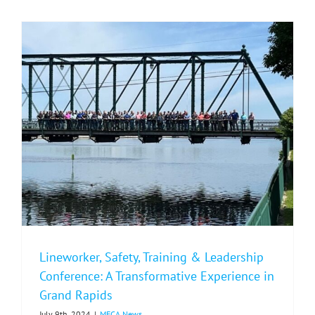
Living
Example
of
Cooperativ
Values
Lineworker, Safety, Training & Leadership
Conference: A Transformative Experience in
Grand Rapids
July 9th, 2024
|
MECA News