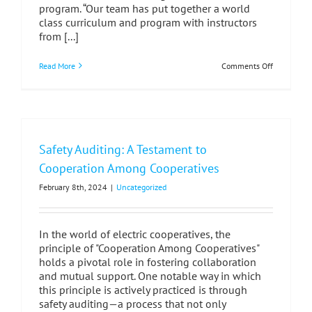
program. “Our team has put together a world
class curriculum and program with instructors
from [...]
on
Read More
Comments Off
JMAP
Graduates
Bring
Fresh
Energy
to
MI’s
Safety Auditing: A Testament to
Linework
Industry
Cooperation Among Cooperatives
February 8th, 2024
|
Uncategorized
In the world of electric cooperatives, the
principle of "Cooperation Among Cooperatives"
holds a pivotal role in fostering collaboration
and mutual support. One notable way in which
this principle is actively practiced is through
safety auditing—a process that not only