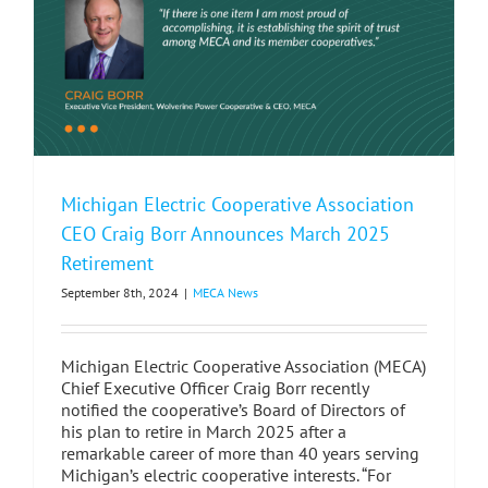
Meeting
in
Grand
Rapids,
MI
Michigan Electric Cooperative Association
CEO Craig Borr Announces March 2025
Retirement
September 8th, 2024
|
MECA News
Michigan Electric Cooperative Association (MECA)
Chief Executive Officer Craig Borr recently
notified the cooperative’s Board of Directors of
his plan to retire in March 2025 after a
remarkable career of more than 40 years serving
Michigan’s electric cooperative interests. “For