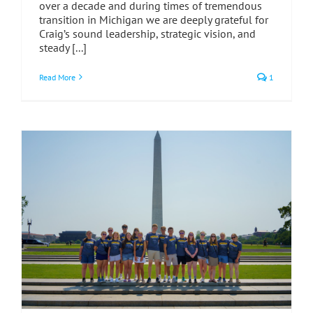
over a decade and during times of tremendous
transition in Michigan we are deeply grateful for
Craig’s sound leadership, strategic vision, and
steady [...]
Read More
1