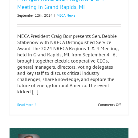
Meeting in Grand Rapids, MI
September 12th, 2024
|
MECA News
MECA President Craig Borr presents Sen. Debbie
Stabenow with NRECA Distinguished Service
Award The 2024 NRECA Regions 1 & 4 Meeting,
held in Grand Rapids, MI, from September 4–6,
brought together electric cooperative CEOs,
general managers, directors, voting delegates
and key staff to discuss critical industry
challenges, share knowledge, and explore the
future of energy for rural America. The event
kicked [...]
on
Read More
Comments Off
Michigan
Hosts
2024
Regions
1
&
4