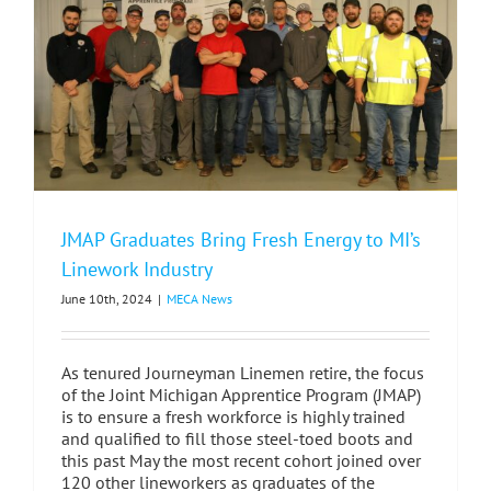
Grand
Rapids
JMAP Graduates Bring Fresh Energy to MI’s
Linework Industry
June 10th, 2024
|
MECA News
As tenured Journeyman Linemen retire, the focus
of the Joint Michigan Apprentice Program (JMAP)
is to ensure a fresh workforce is highly trained
and qualified to fill those steel-toed boots and
this past May the most recent cohort joined over
120 other lineworkers as graduates of the