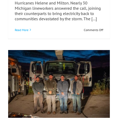
Hurricanes Helene and Milton. Nearly 30
Michigan lineworkers answered the call, joining
their counterparts to bring electricity back to
communities devastated by the storm. The [...]
on
Read More
Comments Off
Unity
in
Action:
What
Mutual
Aid
Teaches
Us