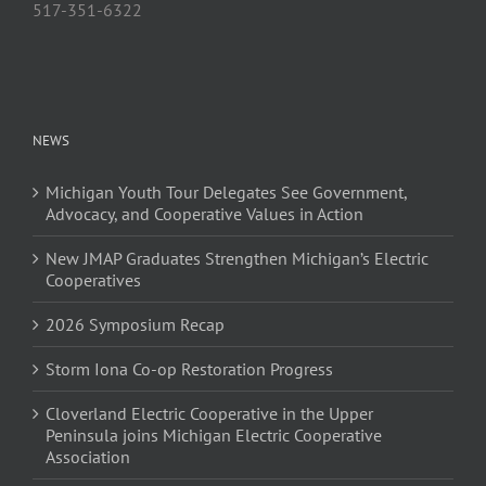
517-351-6322
NEWS
Michigan Youth Tour Delegates See Government,
Advocacy, and Cooperative Values in Action
New JMAP Graduates Strengthen Michigan’s Electric
Cooperatives
2026 Symposium Recap
Storm Iona Co-op Restoration Progress
Cloverland Electric Cooperative in the Upper
Peninsula joins Michigan Electric Cooperative
Association