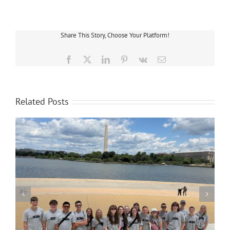
the
Call
–
Cloverland
Share This Story, Choose Your Platform!
Lineworkers
Receive
Good
Facebook
X
LinkedIn
Pinterest
Vk
Email
Neighbor
Award
Related Posts