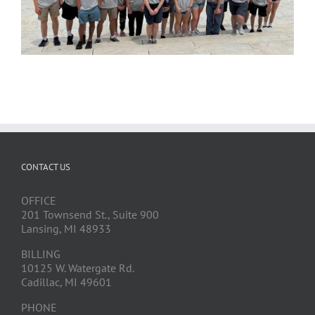
CONTACT US
OFFICE
201 Townsend St., Suite 900
Lansing, MI 48933
BILLING
10125 W. Watergate Rd.
Cadillac, MI 49601
PHONE