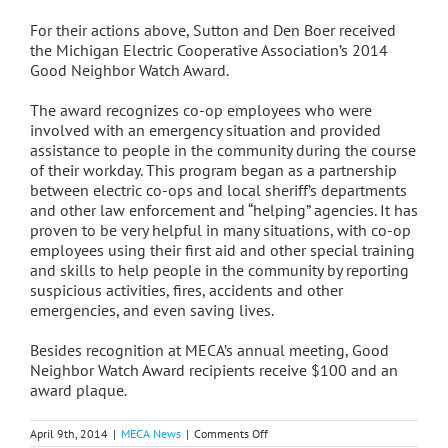
For their actions above, Sutton and Den Boer received
the Michigan Electric Cooperative Association’s 2014
Good Neighbor Watch Award.
The award recognizes co-op employees who were
involved with an emergency situation and provided
assistance to people in the community during the course
of their workday. This program began as a partnership
between electric co-ops and local sheriff’s departments
and other law enforcement and “helping” agencies. It has
proven to be very helpful in many situations, with co-op
employees using their first aid and other special training
and skills to help people in the community by reporting
suspicious activities, fires, accidents and other
emergencies, and even saving lives.
Besides recognition at MECA’s annual meeting, Good
Neighbor Watch Award recipients receive $100 and an
award plaque
.
on
April 9th, 2014
|
MECA News
|
Comments Off
Beyond