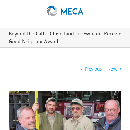
Skip
to
content
Beyond the Call – Cloverland Lineworkers Receive
Good Neighbor Award
Previous
Next
View
Larger
Image