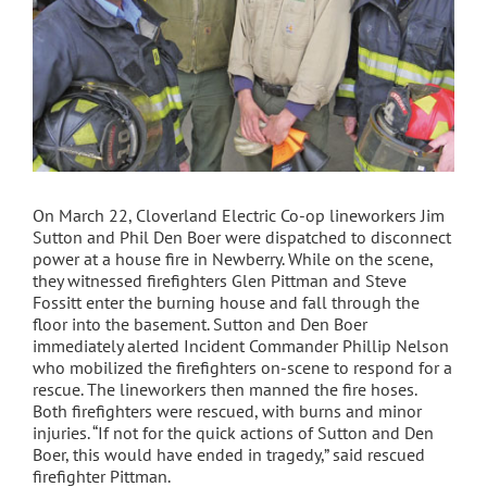
On March 22, Cloverland Electric Co-op lineworkers Jim
Sutton and Phil Den Boer were dispatched to disconnect
power at a house fire in Newberry. While on the scene,
they witnessed firefighters Glen Pittman and Steve
Fossitt enter the burning house and fall through the
floor into the basement. Sutton and Den Boer
immediately alerted Incident Commander Phillip Nelson
who mobilized the firefighters on-scene to respond for a
rescue. The lineworkers then manned the fire hoses.
Both firefighters were rescued, with burns and minor
injuries. “If not for the quick actions of Sutton and Den
Boer, this would have ended in tragedy,” said rescued
firefighter Pittman.