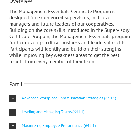
Overview
The Management Essentials Certificate Program is
designed for experienced supervisors, mid-level
managers and future leaders of our cooperatives.
Building on the core skills introduced in the Supervisory
Certificate Program, the Management Essentials program
further develops critical business and leadership skills.
Participants will identify and build on their strengths
while improving key weakness areas to get the best
results from every member of their team.
Part I
Advanced Workplace Communication Strategies (640.1)
Leading and Managing Teams (641.1)
Maximizing Employee Performance (642.1)