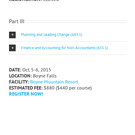
Part III
Planning and Leading Change (643.1)
Finance and Accounting for Non-Accountants (655.1)
DATE:
Oct. 5-6, 2015
LOCATION:
Boyne Falls
FACILITY:
Boyne Mountain Resort
ESTIMATED FEE:
$880 ($440 per course)
REGISTER NOW!