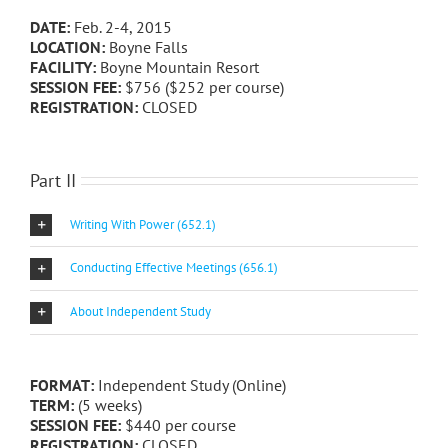
DATE:
Feb. 2-4, 2015
LOCATION:
Boyne Falls
FACILITY:
Boyne Mountain Resort
SESSION FEE:
$756 ($252 per course)
REGISTRATION:
CLOSED
Part II
Writing With Power (652.1)
Conducting Effective Meetings (656.1)
About Independent Study
FORMAT:
Independent Study (Online)
TERM:
(5 weeks)
SESSION FEE:
$440 per course
REGISTRATION:
CLOSED