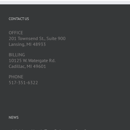
CONTACT US
OFFICE
201 Townsend St., Suite 900
Lansing, MI 48933
BILLING
10125 W. Watergate Rd.
Cadillac, MI 49601
PHONE
517-351-6322
NEWS