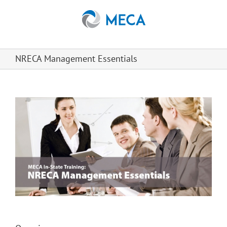
Skip
to
content
NRECA Management Essentials