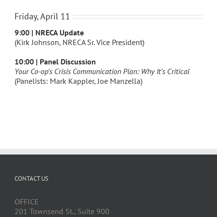
Friday, April 11
9:00 | NRECA Update
(Kirk Johnson, NRECA Sr. Vice President)
10:00 | Panel Discussion
Your Co-op’s Crisis Communication Plan: Why It’s Critical
(Panelists: Mark Kappler, Joe Manzella)
CONTACT US
OFFICE
201 Townsend St., Suite 900