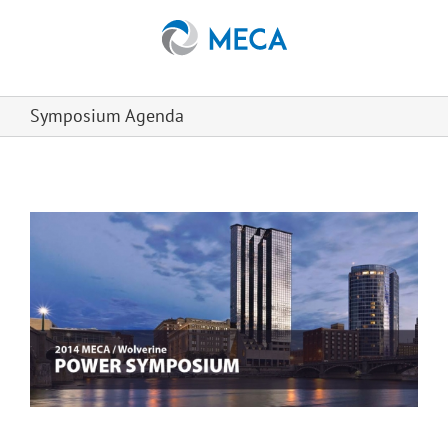
Skip
to
content
Symposium Agenda