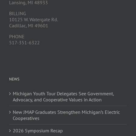
Lansing, MI 48933
BILLING
10125 W. Watergate Rd.
Cadillac, MI 49601
PHONE
517-351-6322
NEWS
Michigan Youth Tour Delegates See Government,
Advocacy, and Cooperative Values in Action
New JMAP Graduates Strengthen Michigan’s Electric
Cooperatives
2026 Symposium Recap