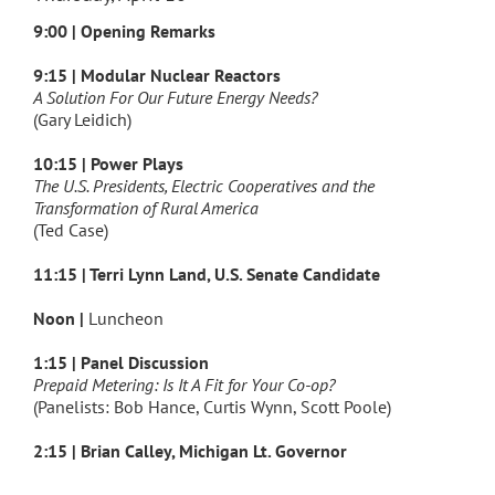
9:00 | Opening Remarks
9:15 | Modular Nuclear Reactors
A Solution For Our Future Energy Needs?
(Gary Leidich)
10:15 | Power Plays
The U.S. Presidents, Electric Cooperatives and the
Transformation of Rural America
(Ted Case)
11:15 | Terri Lynn Land, U.S. Senate Candidate
Noon |
Luncheon
1:15 | Panel Discussion
Prepaid Metering:
Is It A Fit for Your Co-op?
(Panelists: Bob Hance, Curtis Wynn, Scott Poole)
2:15 | Brian Calley, Michigan Lt. Governor