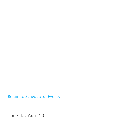
Return to Schedule of Events
Thursday, April 10