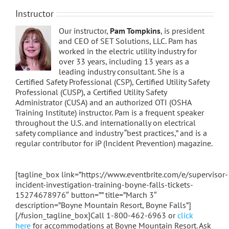
Instructor
Our instructor,
Pam Tompkins
, is president
and CEO of SET Solutions, LLC. Pam has
worked in the electric utility industry for
over 33 years, including 13 years as a
leading industry consultant. She is a
Certified Safety Professional (CSP), Certified Utility Safety
Professional (CUSP), a Certified Utility Safety
Administrator (CUSA) and an authorized OTI (OSHA
Training Institute) instructor. Pam is a frequent speaker
throughout the U.S. and internationally on electrical
safety compliance and industry “best practices,” and is a
regular contributor for iP (Incident Prevention) magazine.
[tagline_box link=”https://www.eventbrite.com/e/supervisor-
incident-investigation-training-boyne-falls-tickets-
15274678976″ button=”” title=”March 3″
description=”Boyne Mountain Resort, Boyne Falls”]
[/fusion_tagline_box]Call 1-800-462-6963 or
click
here
for accommodations at Boyne Mountain Resort. Ask