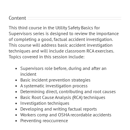
Content
This third course in the Utility Safety Basics for
Supervisors series is designed to review the importance
of completing a good, factual accident investigation.
This course will address basic accident investigation
techniques and will include classroom RCA exercises.
Topics covered in this session include:
Supervisors role before, during and after an
incident
Basic incident prevention strategies
A systematic investigation process
Determining direct, contributing and root causes
Basic Root Cause Analysis (RCA) techniques
Investigation techniques
Developing and writing factual reports
Workers comp and OSHA recordable accidents
Preventing reoccurrence