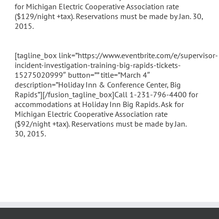
for Michigan Electric Cooperative Association rate
($129/night +tax). Reservations must be made by Jan. 30,
2015.
[tagline_box link=”https://www.eventbrite.com/e/supervisor-
incident-investigation-training-big-rapids-tickets-
15275020999″ button=”” title=”March 4″
description=”Holiday Inn & Conference Center, Big
Rapids”][/fusion_tagline_box]Call 1-231-796-4400 for
accommodations at Holiday Inn Big Rapids. Ask for
Michigan Electric Cooperative Association rate
($92/night +tax). Reservations must be made by Jan.
30, 2015.