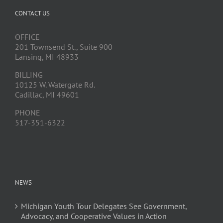
CONTACT US
OFFICE
201 Townsend St., Suite 900
Lansing, MI 48933
BILLING
10125 W. Watergate Rd.
Cadillac, MI 49601
PHONE
517-351-6322
NEWS
Michigan Youth Tour Delegates See Government,
Advocacy, and Cooperative Values in Action