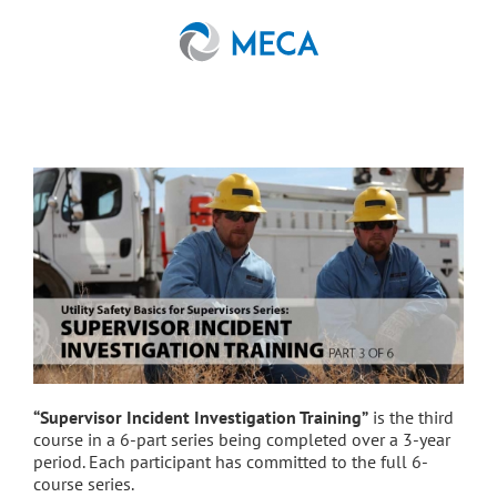
Skip
to
content
“Supervisor Incident Investigation Training”
is the third
course in a 6-part series being completed over a 3-year
period. Each participant has committed to the full 6-
course series.