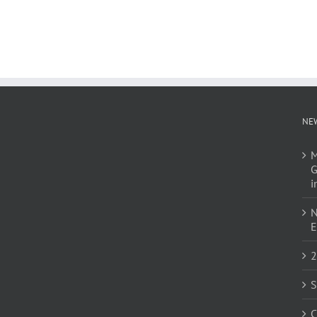
NE
M
G
i
N
E
2
S
C