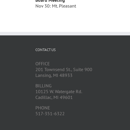
Board Meeting
Nov 30: Mt. Pleasant
CONTACT US
OFFICE
201 Townsend St., Suite 900
Lansing, MI 48933
BILLING
10125 W. Watergate Rd.
Cadillac, MI 49601
PHONE
517-351-6322