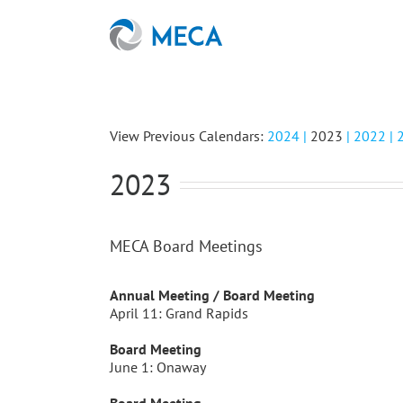
Skip
to
content
View Previous Calendars:
2024 |
2023
|
2022
|
2023
MECA Board Meetings
Annual Meeting / Board Meeting
April 11: Grand Rapids
Board Meeting
June 1: Onaway