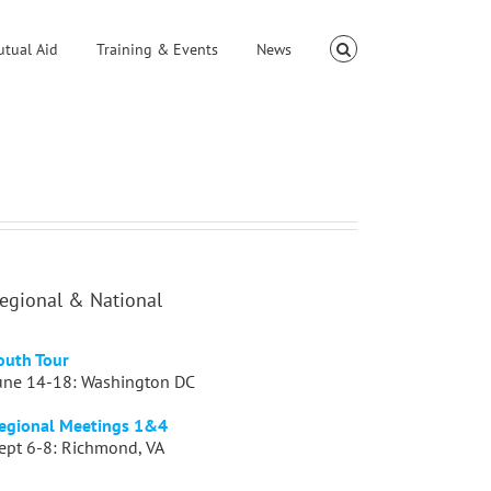
utual Aid
Training & Events
News
egional & National
outh Tour
une 14-18: Washington DC
egional Meetings 1&4
ept 6-8: Richmond, VA