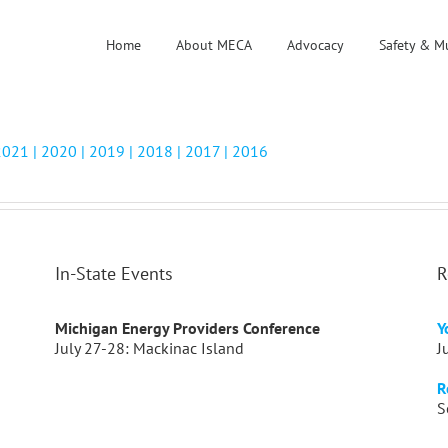
Home
About MECA
Advocacy
Safety & M
2021 |
2020
|
2019 |
2018
|
2017 |
2016
In-State Events
R
Michigan Energy Providers Conference
Y
July 27-28: Mackinac Island
J
R
S