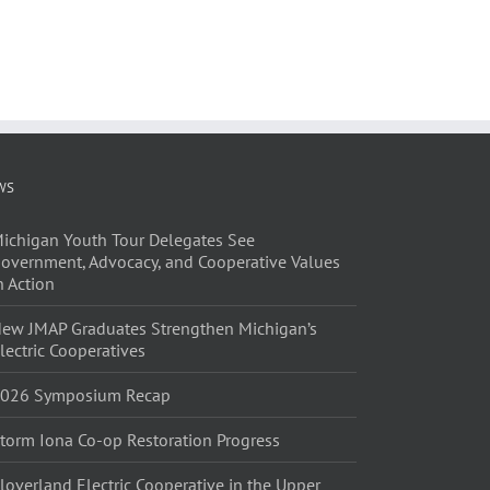
WS
ichigan Youth Tour Delegates See
overnment, Advocacy, and Cooperative Values
n Action
ew JMAP Graduates Strengthen Michigan’s
lectric Cooperatives
026 Symposium Recap
torm Iona Co-op Restoration Progress
loverland Electric Cooperative in the Upper