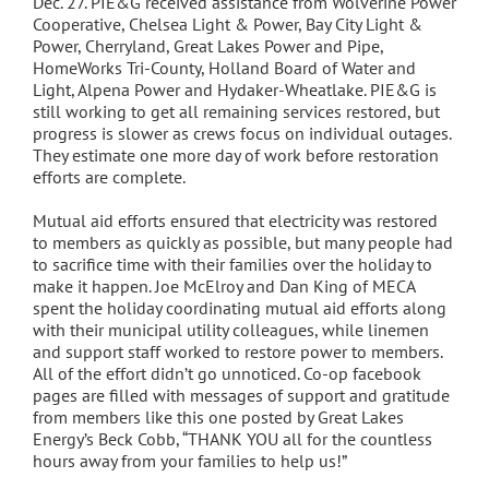
Dec. 27. PIE&G received assistance from Wolverine Power
Cooperative, Chelsea Light & Power, Bay City Light &
Power, Cherryland, Great Lakes Power and Pipe,
HomeWorks Tri-County, Holland Board of Water and
Light, Alpena Power and Hydaker-Wheatlake. PIE&G is
still working to get all remaining services restored, but
progress is slower as crews focus on individual outages.
They estimate one more day of work before restoration
efforts are complete.
Mutual aid efforts ensured that electricity was restored
to members as quickly as possible, but many people had
to sacrifice time with their families over the holiday to
make it happen. Joe McElroy and Dan King of MECA
spent the holiday coordinating mutual aid efforts along
with their municipal utility colleagues, while linemen
and support staff worked to restore power to members.
All of the effort didn’t go unnoticed. Co-op facebook
pages are filled with messages of support and gratitude
from members like this one posted by Great Lakes
Energy’s Beck Cobb, “THANK YOU all for the countless
hours away from your families to help us!”