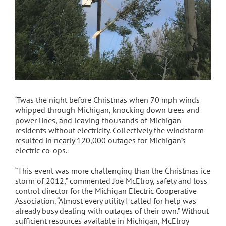
‘Twas the night before Christmas when 70 mph winds
whipped through Michigan, knocking down trees and
power lines, and leaving thousands of Michigan
residents without electricity. Collectively the windstorm
resulted in nearly 120,000 outages for Michigan’s
electric co-ops.
“This event was more challenging than the Christmas ice
storm of 2012,” commented Joe McElroy, safety and loss
control director for the Michigan Electric Cooperative
Association. “Almost every utility I called for help was
already busy dealing with outages of their own.” Without
sufficient resources available in Michigan, McElroy