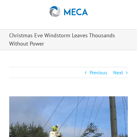
Skip
to
content
Christmas Eve Windstorm Leaves Thousands
Without Power
Previous
Next
View
Larger
Image