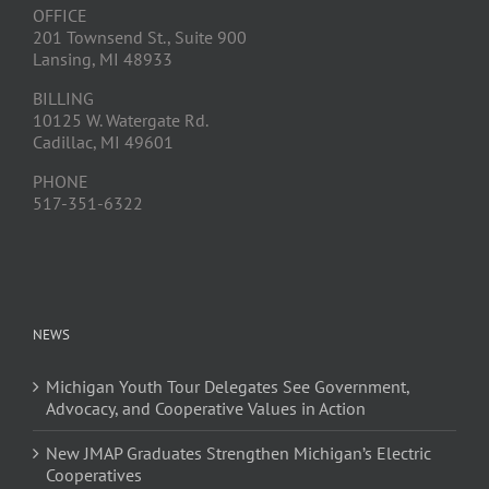
OFFICE
201 Townsend St., Suite 900
Lansing, MI 48933
BILLING
10125 W. Watergate Rd.
Cadillac, MI 49601
PHONE
517-351-6322
NEWS
Michigan Youth Tour Delegates See Government,
Advocacy, and Cooperative Values in Action
New JMAP Graduates Strengthen Michigan’s Electric
Cooperatives