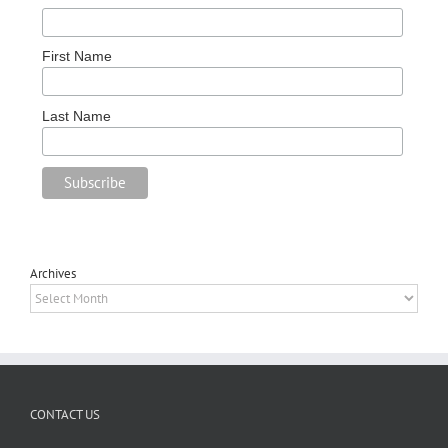
First Name
Last Name
Archives
Archives
CONTACT US