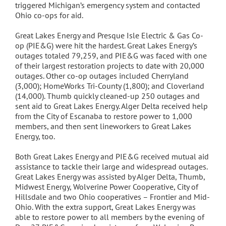
triggered Michigan’s emergency system and contacted
Ohio co-ops for aid.
Great Lakes Energy and Presque Isle Electric & Gas Co-
op (PIE&G) were hit the hardest. Great Lakes Energy’s
outages totaled 79,259, and PIE&G was faced with one
of their largest restoration projects to date with 20,000
outages. Other co-op outages included Cherryland
(3,000); HomeWorks Tri-County (1,800); and Cloverland
(14,000). Thumb quickly cleaned-up 250 outages and
sent aid to Great Lakes Energy. Alger Delta received help
from the City of Escanaba to restore power to 1,000
members, and then sent lineworkers to Great Lakes
Energy, too.
Both Great Lakes Energy and PIE&G received mutual aid
assistance to tackle their large and widespread outages.
Great Lakes Energy was assisted by Alger Delta, Thumb,
Midwest Energy, Wolverine Power Cooperative, City of
Hillsdale and two Ohio cooperatives – Frontier and Mid-
Ohio. With the extra support, Great Lakes Energy was
able to restore power to all members by the evening of