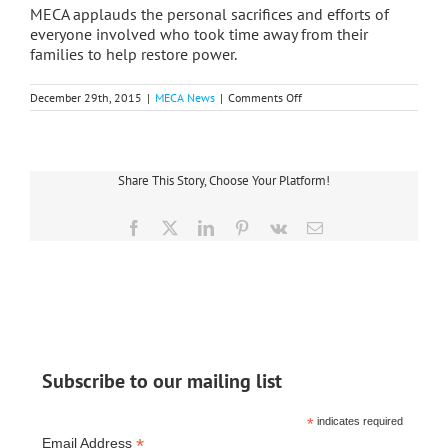
MECA applauds the personal sacrifices and efforts of
everyone involved who took time away from their
families to help restore power.
on
December 29th, 2015
|
MECA News
|
Comments Off
Christmas
Eve
Windstorm
Leaves
Thousands
Share This Story, Choose Your Platform!
Without
Power
Facebook
X
LinkedIn
Pinterest
Vk
Email
Subscribe to our mailing list
*
indicates required
*
Email Address