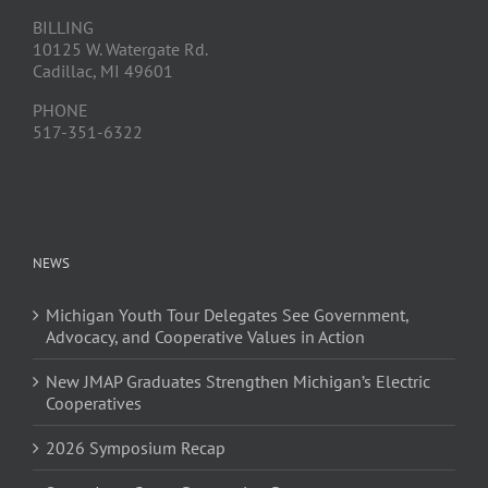
BILLING
10125 W. Watergate Rd.
Cadillac, MI 49601
PHONE
517-351-6322
NEWS
Michigan Youth Tour Delegates See Government,
Advocacy, and Cooperative Values in Action
New JMAP Graduates Strengthen Michigan’s Electric
Cooperatives
2026 Symposium Recap