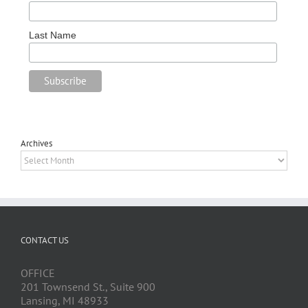
Last Name
Archives
Archives
CONTACT US
OFFICE
201 Townsend St., Suite 900
Lansing, MI 48933