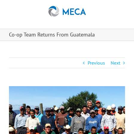
Skip
to
content
Co-op Team Returns From Guatemala
Previous
Next
View
Larger
Image