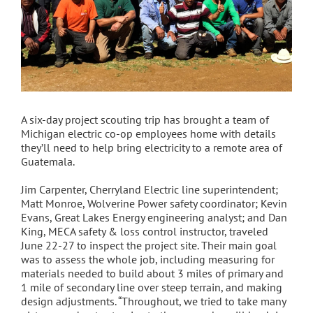
A six-day project scouting trip has brought a team of
Michigan electric co-op employees home with details
they’ll need to help bring electricity to a remote area of
Guatemala.
Jim Carpenter, Cherryland Electric line superintendent;
Matt Monroe, Wolverine Power safety coordinator; Kevin
Evans, Great Lakes Energy engineering analyst; and Dan
King, MECA safety & loss control instructor, traveled
June 22-27 to inspect the project site. Their main goal
was to assess the whole job, including measuring for
materials needed to build about 3 miles of primary and
1 mile of secondary line over steep terrain, and making
design adjustments. “Throughout, we tried to take many