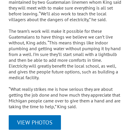
maintained by two Guatemalan linemen whom King said
they will meet with to make sure everything is all set
before leaving. “We’ll also work to teach the local
villagers about the dangers of electricity,” he said.
The team’s work will make it possible for these
Guatemalans to have things we believe we can’t live
without, King adds. “This means things like indoor
plumbing and getting water without pumping it by hand
from a well. I’m sure they’ll start small with a lightbulb
and then be able to add more comforts in time.
Electricity will greatly benefit the local school, as well,
and gives the people future options, such as building a
medical facility.
“What really strikes me is how serious they are about
getting the job done and how much they appreciate that
Michigan people came over to give them a hand and are
taking the time to help,” King said.
VIEW PHOTOS