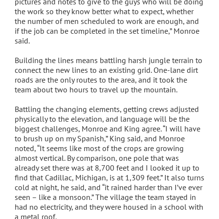
pictures and notes to give to the guys who will be doing
the work so they know better what to expect, whether
the number of men scheduled to work are enough, and
if the job can be completed in the set timeline,” Monroe
said.
Building the lines means battling harsh jungle terrain to
connect the new lines to an existing grid. One-lane dirt
roads are the only routes to the area, and it took the
team about two hours to travel up the mountain.
Battling the changing elements, getting crews adjusted
physically to the elevation, and language will be the
biggest challenges, Monroe and King agree. “I will have
to brush up on my Spanish,” King said, and Monroe
noted, “It seems like most of the crops are growing
almost vertical. By comparison, one pole that was
already set there was at 8,700 feet and I looked it up to
find that Cadillac, Michigan, is at 1,309 feet.” It also turns
cold at night, he said, and “it rained harder than I’ve ever
seen – like a monsoon.” The village the team stayed in
had no electricity, and they were housed in a school with
a metal roof.