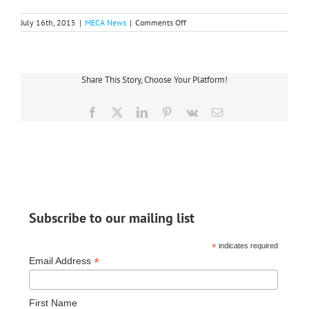
on
July 16th, 2015
|
MECA News
|
Comments Off
Co-
op
Team
Returns
From
Share This Story, Choose Your Platform!
Guatemala
Facebook
X
LinkedIn
Pinterest
Vk
Email
Subscribe to our mailing list
*
indicates required
*
Email Address
First Name