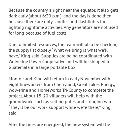
Because the country is right near the equator, it also gets
dark early (about 6:30 p.m.), and the day is done then
because there are only candles and flashlights for
lighting nighttime activities. Any generators are not used
for long because of fuel costs.
Due to limited resources, the team will also be checking
the supply list closely. “What we bring is what we’ll
have,” King said. Supplies are being coordinated with
Wolverine Power Cooperative and will be shipped to
Guatemala in a large portable box.
Monroe and King will return in early November with
eight lineworkers from Cherryland, Great Lakes Energy,
Wolverine and HomeWorks Tri-County to complete the
project. About 15-20 villagers will help with the
groundwork, such as setting poles and stringing wire.
“They’ll be our work support while we’re there,” King
said.
After the lines are energized, the new system will be