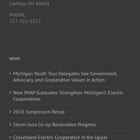
Cadillac, MI 49601
PHONE
517-351-6322
NEWS
Michigan Youth Tour Delegates See Government,
Advocacy, and Cooperative Values in Action
New JMAP Graduates Strengthen Michigan’s Electric
Cooperatives
2026 Symposium Recap
Storm Iona Co-op Restoration Progress
Cloverland Electric Cooperative in the Upper