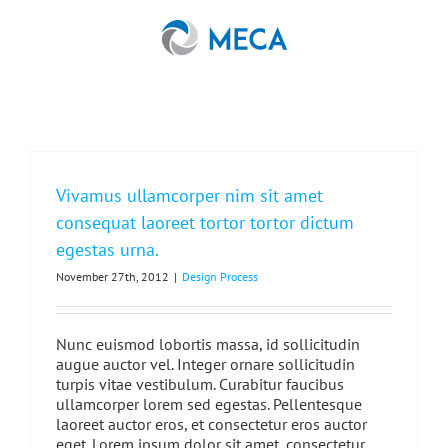
Skip
to
content
Vivamus ullamcorper nim sit amet
consequat laoreet tortor tortor dictum
egestas urna.
November 27th, 2012
|
Design Process
Nunc euismod lobortis massa, id sollicitudin
augue auctor vel. Integer ornare sollicitudin
turpis vitae vestibulum. Curabitur faucibus
ullamcorper lorem sed egestas. Pellentesque
laoreet auctor eros, et consectetur eros auctor
eget. Lorem ipsum dolor sit amet, consectetur