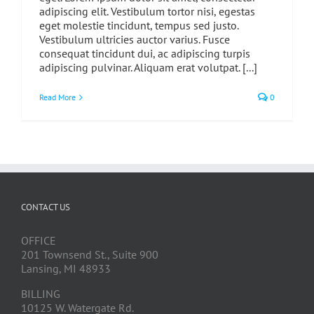
adipiscing elit. Vestibulum tortor nisi, egestas
eget molestie tincidunt, tempus sed justo.
Vestibulum ultricies auctor varius. Fusce
consequat tincidunt dui, ac adipiscing turpis
adipiscing pulvinar. Aliquam erat volutpat. [...]
Read More
0
CONTACT US
OFFICE
201 Townsend St., Suite 900
Lansing, MI 48933
BILLING
10125 W. Watergate Rd.