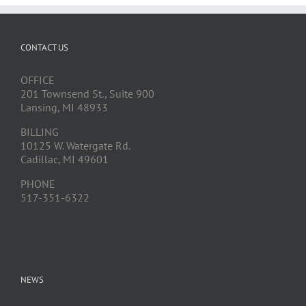
CONTACT US
OFFICE
201 Townsend St., Suite 900
Lansing, MI 48933
BILLING
10125 W. Watergate Rd.
Cadillac, MI 49601
PHONE
517-351-6322
NEWS