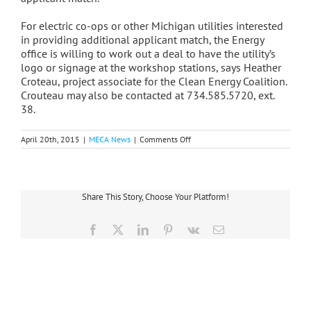
For electric co-ops or other Michigan utilities interested
in providing additional applicant match, the Energy
office is willing to work out a deal to have the utility’s
logo or signage at the workshop stations, says Heather
Croteau, project associate for the Clean Energy Coalition.
Crouteau may also be contacted at 734.585.5720, ext.
38.
on
April 20th, 2015
|
MECA News
|
Comments Off
Funding
Available
To
Utilities
For
Share This Story, Choose Your Platform!
Electric
Vehicle
Projects
Facebook
X
LinkedIn
Pinterest
Vk
Email