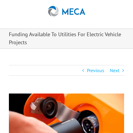
Skip
to
content
Funding Available To Utilities For Electric Vehicle
Projects
Previous
Next
View
Larger
Image