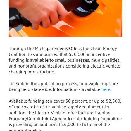
Through the Michigan Energy Office, the Clean Energy
Coalition has announced that $20,000 in incentive
funding is available to small businesses, municipalities,
and nonprofit organizations considering electric vehicle
charging infrastructure.
To explain the application process, four workshops are
being held statewide. Information is available
here
.
Available funding can cover 50 percent, or up to $2,500,
of the cost of electric vehicle supply equipment. In
addition, the Electric Vehicle Infrastructure Training
Program/Detroit Joint Apprenticeship Training Committee
is providing an additional $6,000 to help meet the
applicant match.