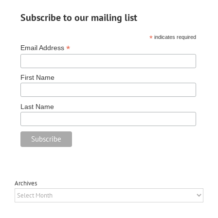
Subscribe to our mailing list
*
indicates required
*
Email Address
First Name
Last Name
Archives
Archives