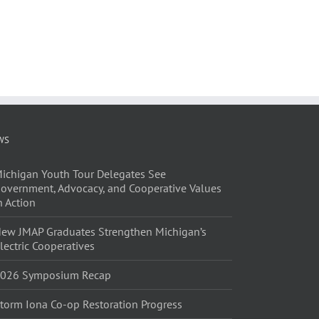
l
WS
ichigan Youth Tour Delegates See
overnment, Advocacy, and Cooperative Values
n Action
ew JMAP Graduates Strengthen Michigan’s
lectric Cooperatives
026 Symposium Recap
torm Iona Co-op Restoration Progress