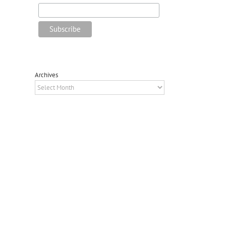
Archives
Archives