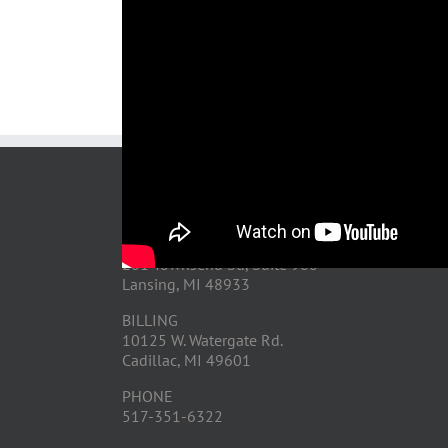
After-
Storm
Video
Share This Story, Choose Your Platform!
CONTACT US
OFFICE
201 Townsend St., Suite 900
Lansing, MI 48933
BILLING
10125 W. Watergate Rd.
Cadillac, MI 49601
PHONE
517-351-6322