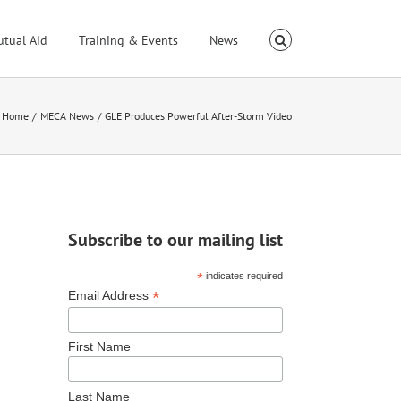
utual Aid
Training & Events
News
Home
MECA News
GLE Produces Powerful After-Storm Video
Subscribe to our mailing list
*
indicates required
*
Email Address
First Name
Last Name