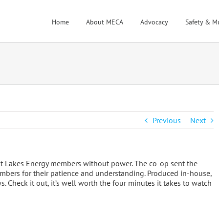
Home
About MECA
Advocacy
Safety & M
Previous
Next
at Lakes Energy members without power. The co-op sent the
bers for their patience and understanding. Produced in-house,
 Check it out, it’s well worth the four minutes it takes to watch