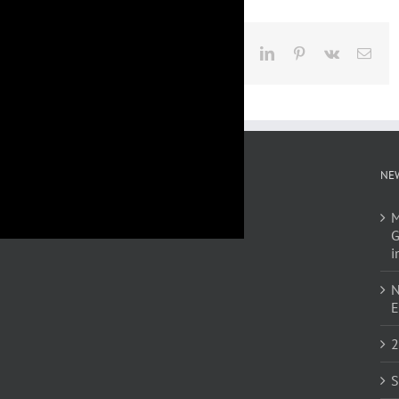
Facebook
X
LinkedIn
Pinterest
Vk
Emai
NE
M
G
i
N
E
2
S