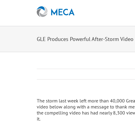
Skip
to
content
GLE Produces Powerful After-Storm Video
The storm last week left more than 40,000 Gre
video below along with a message to thank mem
the compelling video has had nearly 8,300 views.
it.