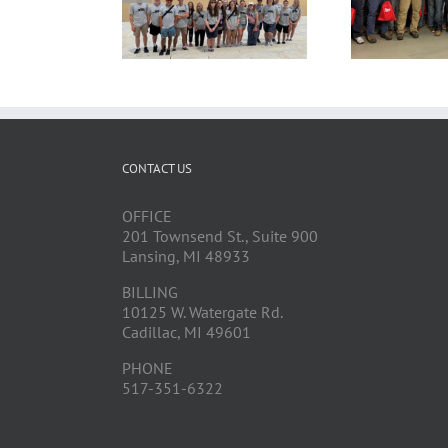
CONTACT US
OFFICE
201 Townsend St., Suite 900
Lansing, MI 48933
BILLING
10125 W. Watergate Rd.
Cadillac, MI 49601
PHONE
517-351-6322