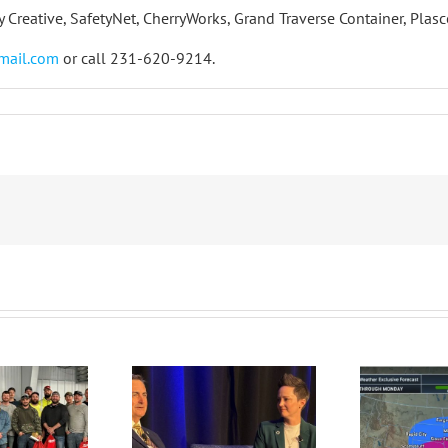
ty Creative, SafetyNet, CherryWorks, Grand Traverse Container, Pla
mail.com
or call 231-620-9214.