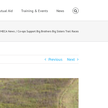
utual Aid
Training & Events
News
MECA News
Co-ops Support Big Brothers Big Sisters Trail Races
Previous
Next