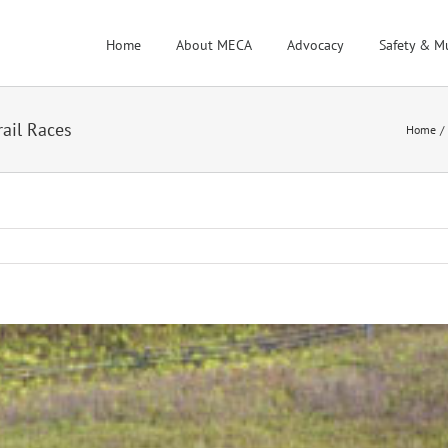
Home
About MECA
Advocacy
Safety & M
rail Races
Home