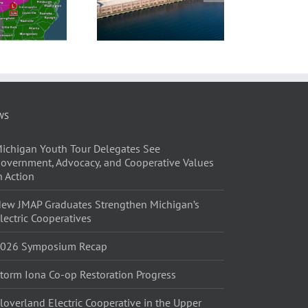
WS
ichigan Youth Tour Delegates See
overnment, Advocacy, and Cooperative Values
n Action
ew JMAP Graduates Strengthen Michigan’s
lectric Cooperatives
026 Symposium Recap
torm Iona Co-op Restoration Progress
loverland Electric Cooperative in the Upper