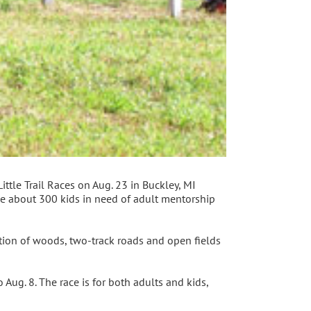
ttle Trail Races on Aug. 23 in Buckley, MI
ve about 300 kids in need of adult mentorship
tion of woods, two-track roads and open fields
o Aug. 8. The race is for both adults and kids,