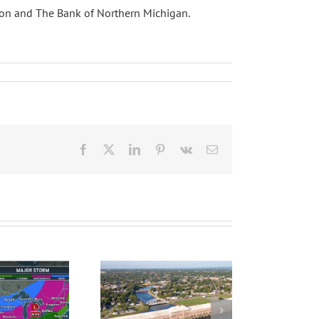
scon and The Bank of Northern Michigan.
Facebook
X
LinkedIn
Pinterest
Vk
Email