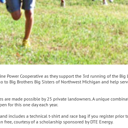
ne Power Cooperative as they support the 3rd running of the Big Li
go to Big Brothers Big Sisters of Northwest Michigan and help ser
tes are made possible by 25 private landowners. A unique combina
pen for this one day each year.
and includes a technical t-shirt and race bag if you register prior t
run free, courtesy of a scholarship sponsored by DTE Energy.