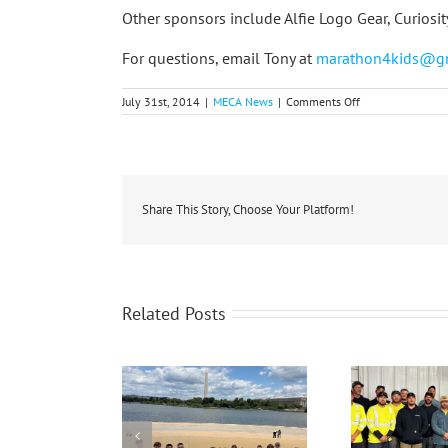
Other sponsors include Alfie Logo Gear, Curiosi
For questions, email Tony at
marathon4kids@g
on
July 31st, 2014
|
MECA News
|
Comments Off
Co-
ops
Support
Big
Brothers
Big
Sisters
Share This Story, Choose Your Platform!
Trail
Races
Related Posts