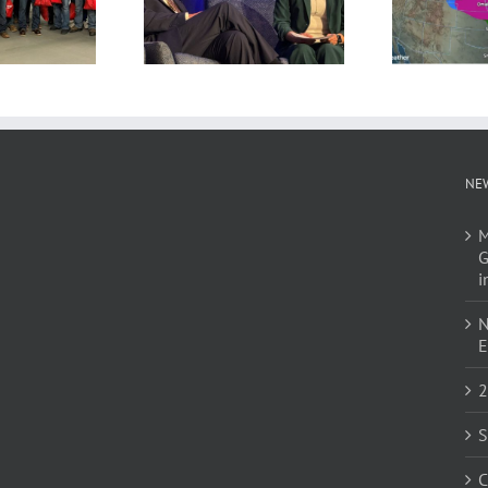
NE
M
G
i
N
E
2
S
C