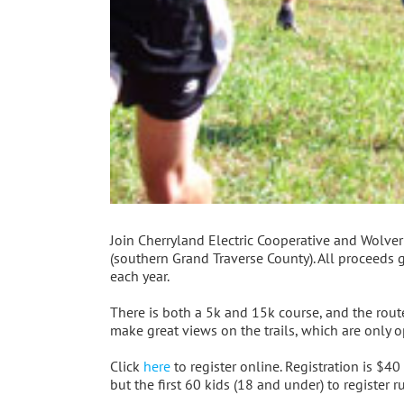
Join Cherryland Electric Cooperative and Wolveri
(southern Grand Traverse County). All proceeds 
each year.
There is both a 5k and 15k course, and the rou
make great views on the trails, which are only o
Click
here
to register online. Registration is $40 
but the first 60 kids (18 and under) to register 