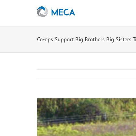
Skip
to
content
Co-ops Support Big Brothers Big Sisters T
View
Larger
Image