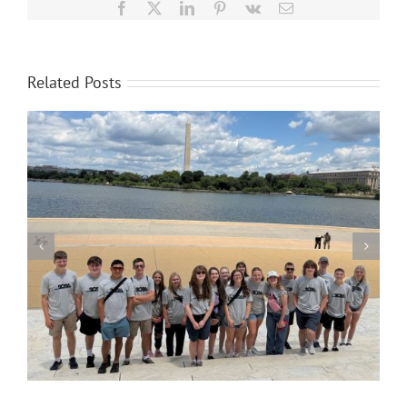
Facebook
X
LinkedIn
Pinterest
Vk
Email
Related Posts