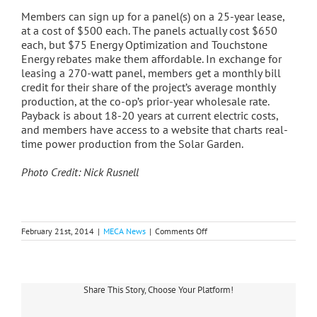
Members can sign up for a panel(s) on a 25-year lease,
at a cost of $500 each. The panels actually cost $650
each, but $75 Energy Optimization and Touchstone
Energy rebates make them affordable. In exchange for
leasing a 270-watt panel, members get a monthly bill
credit for their share of the project’s average monthly
production, at the co-op’s prior-year wholesale rate.
Payback is about 18-20 years at current electric costs,
and members have access to a website that charts real-
time power production from the Solar Garden.
Photo Credit: Nick Rusnell
on
February 21st, 2014
|
MECA News
|
Comments Off
HomeWorks
Installs
First
Solar
Panel
Share This Story, Choose Your Platform!