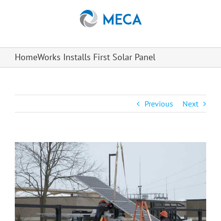
Skip
to
content
HomeWorks Installs First Solar Panel
Previous
Next
View
Larger
Image