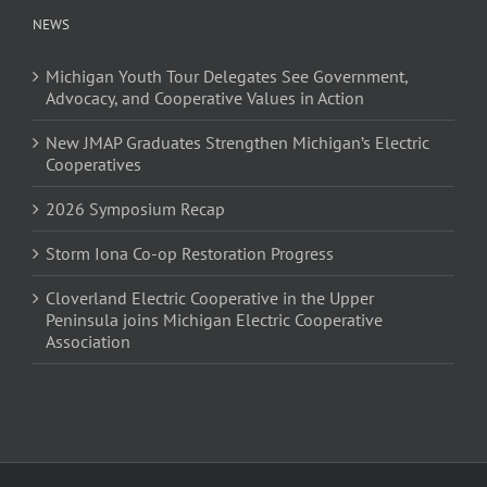
NEWS
Michigan Youth Tour Delegates See Government,
Advocacy, and Cooperative Values in Action
New JMAP Graduates Strengthen Michigan’s Electric
Cooperatives
2026 Symposium Recap
Storm Iona Co-op Restoration Progress
Cloverland Electric Cooperative in the Upper
Peninsula joins Michigan Electric Cooperative
Association