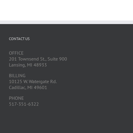
CONTACT US
OFFICE
201 Townsend St., Suite 900
Lansing, MI 48933
BILLING
10125 W. Watergate Rd.
Cadillac, MI 49601
PHONE
517-351-6322