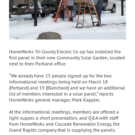
HomeWorks Tri-County Electric Co-op has installed the
first panel in their new Community Solar Garden, located
next to their Portland office.
“We already have 25 people signed up for the two
informational meetings being held on March 18
(Portland) and 19 (Blanchard) and we have an additional
list of members interested in a solar panel,” reports
HomeWorks general manager, Mark Kappler.
At the informational meetings, members are offered a
light supper, a short presentation, and Q&A with staff
from HomeWorks and Cascade Renewable Energy, the
Grand Rapids company that is supplying the panels.