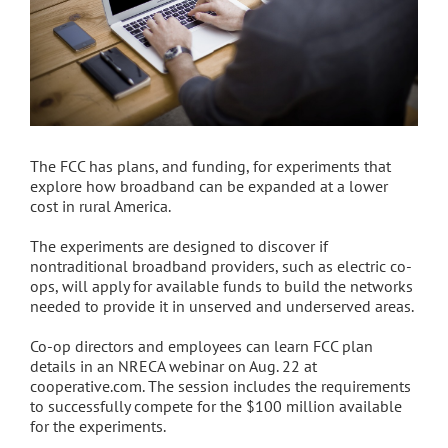
The FCC has plans, and funding, for experiments that
explore how broadband can be expanded at a lower
cost in rural America.
The experiments are designed to discover if
nontraditional broadband providers, such as electric co-
ops, will apply for available funds to build the networks
needed to provide it in unserved and underserved areas.
Co-op directors and employees can learn FCC plan
details in an NRECA webinar on Aug. 22 at
cooperative.com. The session includes the requirements
to successfully compete for the $100 million available
for the experiments.