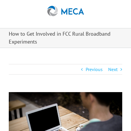
Skip
to
content
How to Get Involved in FCC Rural Broadband
Experiments
Previous
Next
View
Larger
Image