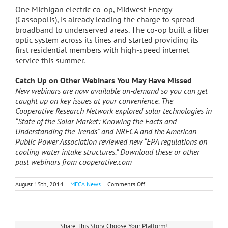
One Michigan electric co-op, Midwest Energy
(Cassopolis), is already leading the charge to spread
broadband to underserved areas. The co-op built a fiber
optic system across its lines and started providing its
first residential members with high-speed internet
service this summer.
Catch Up on Other Webinars You May Have Missed
New webinars are now available on-demand so you can get
caught up on key issues at your convenience. The
Cooperative Research Network explored solar technologies in
“State of the Solar Market: Knowing the Facts and
Understanding the Trends” and NRECA and the American
Public Power Association reviewed new “EPA regulations on
cooling water intake structures.” Download these or other
past webinars from cooperative.com
on
August 15th, 2014
|
MECA News
|
Comments Off
How
to
Get
Involved
in
Share This Story, Choose Your Platform!