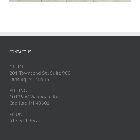
CONTACT US
OFFICE
201 Townsend St., Suite 900
Lansing, MI 48933
BILLING
10125 W. Watergate Rd.
Cadillac, MI 49601
PHONE
517-351-6322