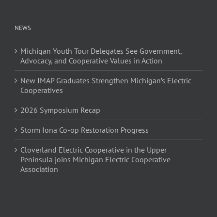
NEWS
Michigan Youth Tour Delegates See Government,
Advocacy, and Cooperative Values in Action
New JMAP Graduates Strengthen Michigan’s Electric
Cooperatives
2026 Symposium Recap
Storm Iona Co-op Restoration Progress
Cloverland Electric Cooperative in the Upper
Peninsula joins Michigan Electric Cooperative
Association