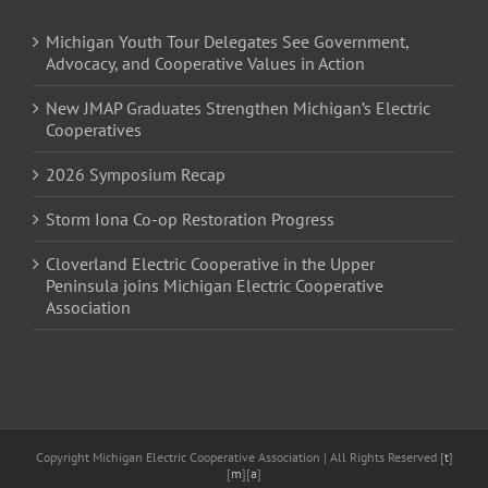
Michigan Youth Tour Delegates See Government,
Advocacy, and Cooperative Values in Action
New JMAP Graduates Strengthen Michigan’s Electric
Cooperatives
2026 Symposium Recap
Storm Iona Co-op Restoration Progress
Cloverland Electric Cooperative in the Upper
Peninsula joins Michigan Electric Cooperative
Association
Copyright Michigan Electric Cooperative Association | All Rights Reserved [
t
]
[
m
][
a
]