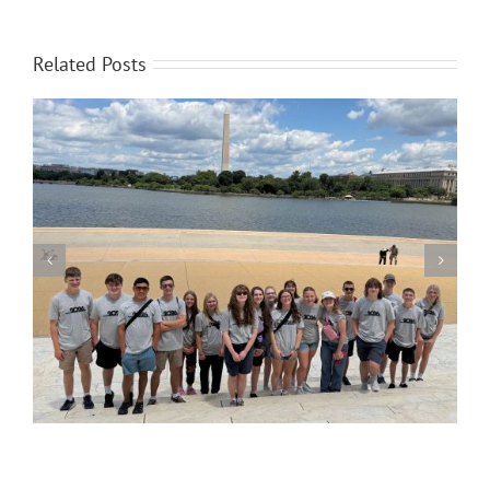
Related Posts