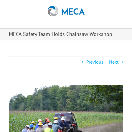
Skip
to
content
MECA Safety Team Holds Chainsaw Workshop
Previous
Next
View
Larger
Image