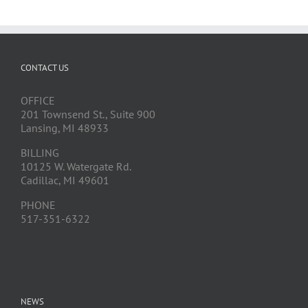
CONTACT US
OFFICE
201 Townsend St., Suite 900
Lansing, MI 48933
BILLING
10125 W. Watergate Rd.
Cadillac, MI 49601
PHONE
517-351-6322
NEWS