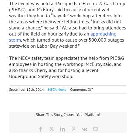
The event was held at Presque Isle Electric & Gas Co-op
(PIE&G), and McElroy said because of recent wet
weather they had to “hayride” workshop attendees into
the areas where they were felling trees. “Trucks did not
stand a chance,” he said. “We also had to bring attendees
out of the field an hour early due to an
approaching
storm
, which turned out to cause over 500,000 outages
statewide on Labor Day weekend.”
The MECA safety team appreciates the help from PIE&G
employees in hosting the workshop, McElroy said, and
also thanks Cherryland for hosting a recent
Underground Safety workshop.
on
September 12th, 2014
|
MECA News
|
Comments Off
MECA
Safety
Team
Holds
Chainsaw
Share This Story, Choose Your Platform!
Workshop
Facebook
X
LinkedIn
Pinterest
Vk
Email