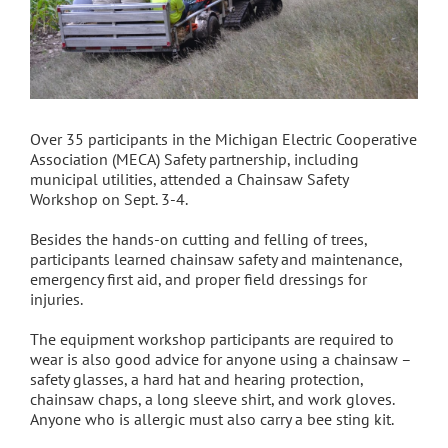
Over 35 participants in the Michigan Electric Cooperative
Association (MECA) Safety partnership, including
municipal utilities, attended a Chainsaw Safety
Workshop on Sept. 3-4.
Besides the hands-on cutting and felling of trees,
participants learned chainsaw safety and maintenance,
emergency first aid, and proper field dressings for
injuries.
The equipment workshop participants are required to
wear is also good advice for anyone using a chainsaw –
safety glasses, a hard hat and hearing protection,
chainsaw chaps, a long sleeve shirt, and work gloves.
Anyone who is allergic must also carry a bee sting kit.