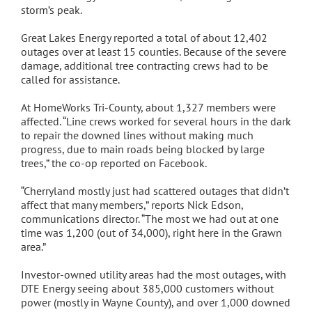
storm’s peak.
Great Lakes Energy reported a total of about 12,402
outages over at least 15 counties. Because of the severe
damage, additional tree contracting crews had to be
called for assistance.
At HomeWorks Tri-County, about 1,327 members were
affected. “Line crews worked for several hours in the dark
to repair the downed lines without making much
progress, due to main roads being blocked by large
trees,” the co-op reported on Facebook.
“Cherryland mostly just had scattered outages that didn’t
affect that many members,” reports Nick Edson,
communications director. “The most we had out at one
time was 1,200 (out of 34,000), right here in the Grawn
area.”
Investor-owned utility areas had the most outages, with
DTE Energy seeing about 385,000 customers without
power (mostly in Wayne County), and over 1,000 downed