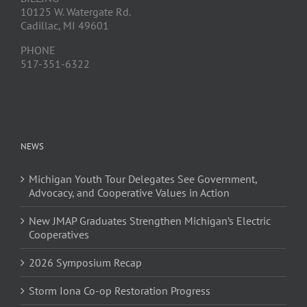
10125 W. Watergate Rd.
Cadillac, MI 49601
PHONE
517-351-6322
NEWS
Michigan Youth Tour Delegates See Government,
Advocacy, and Cooperative Values in Action
New JMAP Graduates Strengthen Michigan’s Electric
Cooperatives
2026 Symposium Recap
Storm Iona Co-op Restoration Progress