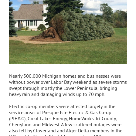
Nearly 500,000 Michigan homes and businesses were
without power over Labor Day weekend as severe storms
swept through mostly the Lower Peninsula, bringing
heavy rain and damaging winds up to 70 mph.
Electric co-op members were affected largely in the
service areas of Presque Isle Electric & Gas Co-op
(PIE&G), Great Lakes Energy, HomeWorks Tri-County,
Cherryland and Midwest. A few scattered outages were
also felt by Cloverland and Alger Delta members in the