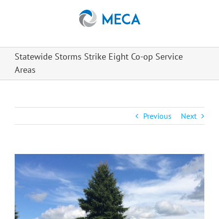
Skip
to
content
Statewide Storms Strike Eight Co-op Service
Areas
Previous
Next
View
Larger
Image