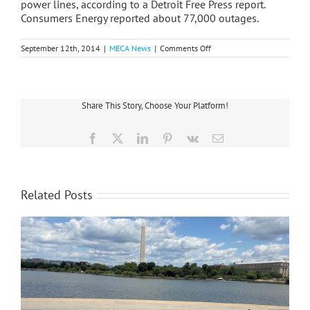
power lines, according to a Detroit Free Press report.
Consumers Energy reported about 77,000 outages.
on
September 12th, 2014
|
MECA News
|
Comments Off
Statewide
Storms
Strike
Eight
Co-
Share This Story, Choose Your Platform!
op
Service
Areas
Facebook
X
LinkedIn
Pinterest
Vk
Email
Related Posts