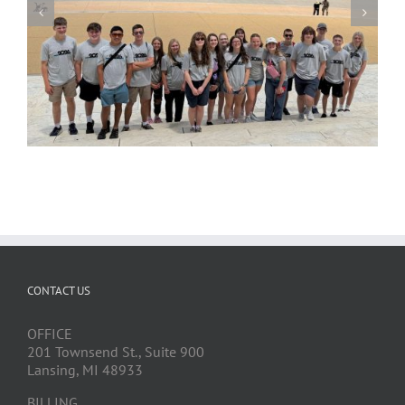
CONTACT US
OFFICE
201 Townsend St., Suite 900
Lansing, MI 48933
BILLING