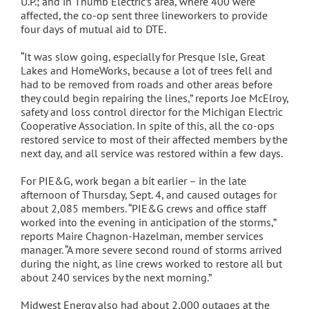
U.P.; and in Thumb Electric’s area, where 400 were
affected, the co-op sent three lineworkers to provide
four days of mutual aid to DTE.
“It was slow going, especially for Presque Isle, Great
Lakes and HomeWorks, because a lot of trees fell and
had to be removed from roads and other areas before
they could begin repairing the lines,” reports Joe McElroy,
safety and loss control director for the Michigan Electric
Cooperative Association. In spite of this, all the co-ops
restored service to most of their affected members by the
next day, and all service was restored within a few days.
For PIE&G, work began a bit earlier – in the late
afternoon of Thursday, Sept. 4, and caused outages for
about 2,085 members. “PIE&G crews and office staff
worked into the evening in anticipation of the storms,”
reports Maire Chagnon-Hazelman, member services
manager. “A more severe second round of storms arrived
during the night, as line crews worked to restore all but
about 240 services by the next morning.”
Midwest Energy also had about 2,000 outages at the