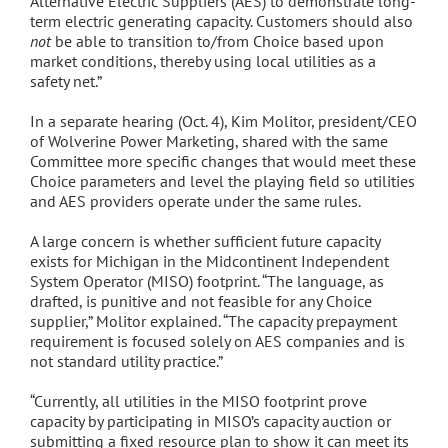
Alternative Electric Suppliers (AES) to demonstrate long-
term electric generating capacity. Customers should also
not
be able to transition to/from Choice based upon
market conditions, thereby using local utilities as a
safety net.”
In a separate hearing (Oct. 4), Kim Molitor, president/CEO
of Wolverine Power Marketing, shared with the same
Committee more specific changes that would meet these
Choice parameters and level the playing field so utilities
and AES providers operate under the same rules.
A large concern is whether sufficient future capacity
exists for Michigan in the Midcontinent Independent
System Operator (MISO) footprint. “The language, as
drafted, is punitive and not feasible for any Choice
supplier,” Molitor explained. “The capacity prepayment
requirement is focused solely on AES companies and is
not standard utility practice.”
“Currently, all utilities in the MISO footprint prove
capacity by participating in MISO’s capacity auction or
submitting a fixed resource plan to show it can meet its