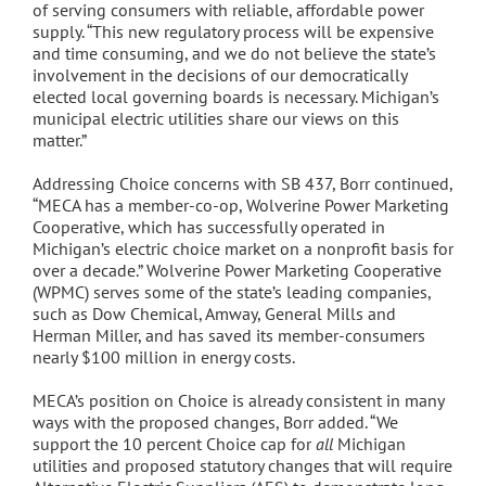
of serving consumers with reliable, affordable power
supply. “This new regulatory process will be expensive
and time consuming, and we do not believe the state’s
involvement in the decisions of our democratically
elected local governing boards is necessary. Michigan’s
municipal electric utilities share our views on this
matter.”
Addressing Choice concerns with SB 437, Borr continued,
“MECA has a member-co-op, Wolverine Power Marketing
Cooperative, which has successfully operated in
Michigan’s electric choice market on a nonprofit basis for
over a decade.” Wolverine Power Marketing Cooperative
(WPMC) serves some of the state’s leading companies,
such as Dow Chemical, Amway, General Mills and
Herman Miller, and has saved its member-consumers
nearly $100 million in energy costs.
MECA’s position on Choice is already consistent in many
ways with the proposed changes, Borr added. “We
support the 10 percent Choice cap for
all
Michigan
utilities and proposed statutory changes that will require