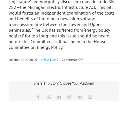
Legislature’s energy policy discussion must include SB
282—the Michigan Electric Infrastructure Act. This bill
would foster an independent examination of the costs
and benefits of building a new, high voltage
transmission line between the Lower and Upper
peninsulas. “The U.P. has suffered from ‘energy policy
neglect’ for too long and this issue should be heard
before this Committee, as it has been in the House
Committee on Energy Policy.”
on
October 20th, 2015
|
MECA News
|
Comments Off
MECA,
WPMC
Testify
On
Energy
Share This Story, Choose Your Platform!
Planning,
Transmission,
Choice
Facebook
X
LinkedIn
Pinterest
Vk
Email
Issues