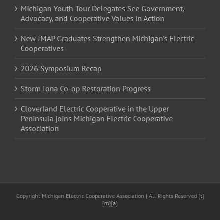
Michigan Youth Tour Delegates See Government,
Advocacy, and Cooperative Values in Action
New JMAP Graduates Strengthen Michigan’s Electric
Cooperatives
2026 Symposium Recap
Storm Iona Co-op Restoration Progress
Cloverland Electric Cooperative in the Upper
Peninsula joins Michigan Electric Cooperative
Association
Copyright Michigan Electric Cooperative Association | All Rights Reserved [
t
]
[
m
][
a
]