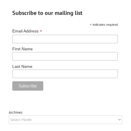
Subscribe to our mailing list
*
indicates required
*
Email Address
First Name
Last Name
Archives
Archives