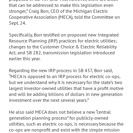
that can be addressed to make this legislation even
stronger,” Craig Borr, CEO of the Michigan Electric
Cooperative Association (MECA), told the Committee on
Sept. 24.
Specifically, Borr testified on proposed new Integrated
Resource Planning (IRP) practices for electric utilities;
changes to the Customer Choice & Electric Reliability
Act; and SB 282, transmission legislation introduced
earlier this year.
Regarding the new IRP process in SB 437, Borr said,
“MECA is opposed to an IRP process for electric co-ops,
but we understand why it is necessary for the state’s two
largest investor-owned utilities that have a profit motive
and will be adding billions of dollars in new generation
investment over the next several years.”
He also said MECA does not believe a new “central
generation planning process” for publicly-owned
utilities, such as electric co-ops, is necessary because the
co-ops are nonprofit and exist with the simple mission