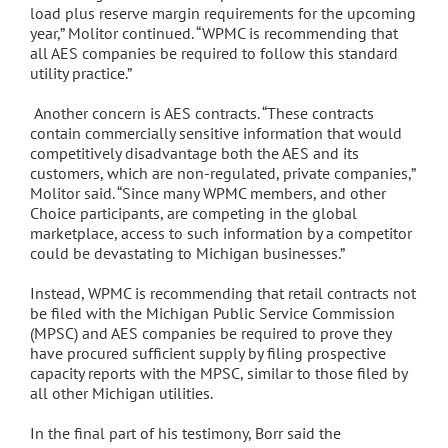
load plus reserve margin requirements for the upcoming
year,” Molitor continued. “WPMC is recommending that
all AES companies be required to follow this standard
utility practice.”
Another concern is AES contracts. “These contracts
contain commercially sensitive information that would
competitively disadvantage both the AES and its
customers, which are non-regulated, private companies,”
Molitor said. “Since many WPMC members, and other
Choice participants, are competing in the global
marketplace, access to such information by a competitor
could be devastating to Michigan businesses.”
Instead, WPMC is recommending that retail contracts not
be filed with the Michigan Public Service Commission
(MPSC) and AES companies be required to prove they
have procured sufficient supply by filing prospective
capacity reports with the MPSC, similar to those filed by
all other Michigan utilities.
In the final part of his testimony, Borr said the