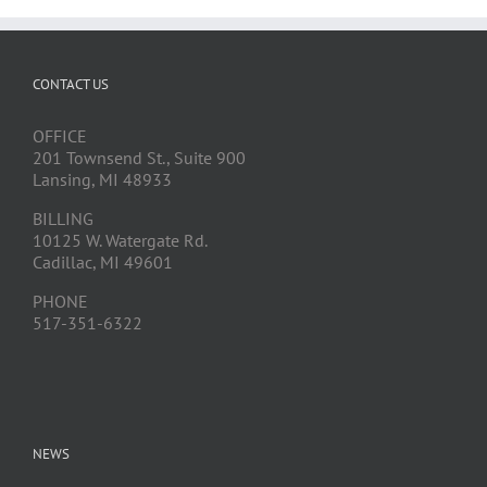
CONTACT US
OFFICE
201 Townsend St., Suite 900
Lansing, MI 48933
BILLING
10125 W. Watergate Rd.
Cadillac, MI 49601
PHONE
517-351-6322
NEWS