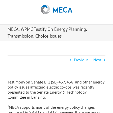
Skip
to
content
MECA, WPMC Testify On Energy Planning,
Transmission, Choice Issues
Previous
Next
Testimony on Senate Bill (SB) 437, 438, and other energy
policy issues affecting electric co-ops was recently
presented to the Senate Energy & Technology
Committee in Lansing.
“MECA supports many of the energy policy changes
proposed in SB 437 and 438, however, there are areas