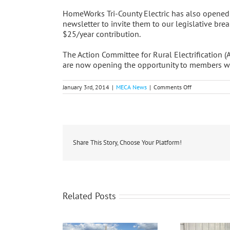
HomeWorks Tri-County Electric has also opened
newsletter to invite them to our legislative br
$25/year contribution.
The Action Committee for Rural Electrification 
are now opening the opportunity to members who
on
January 3rd, 2014
|
MECA News
|
Comments Off
Co-
ops
Report
Early
Progress
On
ACRE
Share This Story, Choose Your Platform!
Owners
Program
Related Posts