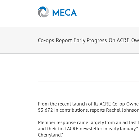
Skip
to
content
Co-ops Report Early Progress On ACRE O
From the recent launch of its ACRE Co-op Owners
$3,672 in contributions, reports Rachel Johnson
Member response came largely from an ad last f
and their first ACRE newsletter in early January
Cherryland.”