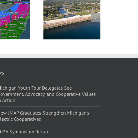
WS
ichigan Youth Tour Delegates See
overnment, Advocacy, and Cooperative Values
n Action
ew JMAP Graduates Strengthen Michigan’s
lectric Cooperatives
026 Symposium Recap