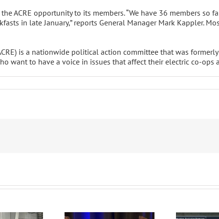
 the ACRE opportunity to its members. “We have 36 members so fa
eakfasts in late January,” reports General Manager Mark Kappler. M
(ACRE) is a nationwide political action committee that was formerl
 want to have a voice in issues that affect their electric co-ops