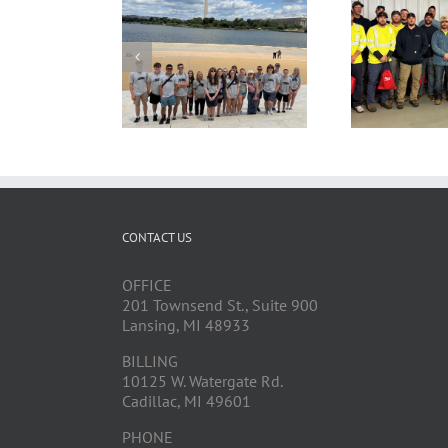
CONTACT US
OFFICE
201 Townsend St., Suite 900
Lansing, MI 48933
BILLING
10125 W. Watergate Rd.
Cadillac, MI 49601
PHONE