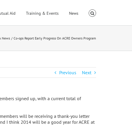
utual Aid
Training & Events
News
A News
Co-ops Report Early Progress On ACRE Owners Program
Previous
Next
mbers signed up, with a current total of
 members will be receiving a thank-you letter
 and I think 2014 will be a good year for ACRE at