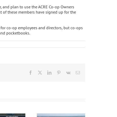
r, and plan to use the ACRE Co-op Owners
ost of these members have signed up for the
y for co-op employees and directors, but co-ops
 and pocketbooks.
Facebook
X
LinkedIn
Pinterest
Vk
Email