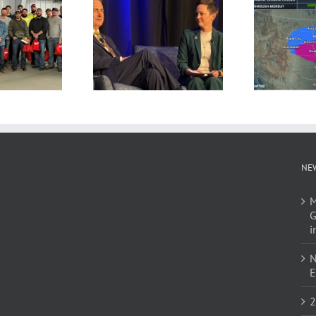
NE
M
G
i
N
E
2