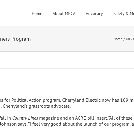
Home
About MECA
Advocacy
Safety & M
wners Program
Home
MEC
 for Political Action program, Cherryland Electric now has 109 me
, Cherryland’s grassroots advocate.
all in
Country Lines
magazine and an ACRE bill insert. “All of these
,” Johnson says. “I feel very good about the launch of our program,