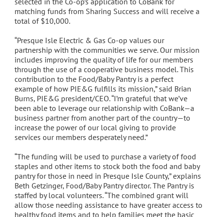
selected in the Co-op’s application to CoBank for
matching funds from Sharing Success and will receive a
total of $10,000.
“Presque Isle Electric & Gas Co-op values our
partnership with the communities we serve. Our mission
includes improving the quality of life for our members
through the use of a cooperative business model. This
contribution to the Food/Baby Pantry is a perfect
example of how PIE&G fulfills its mission,” said Brian
Burns, PIE&G president/CEO. “I’m grateful that we’ve
been able to leverage our relationship with CoBank—a
business partner from another part of the country—to
increase the power of our local giving to provide
services our members desperately need.”
“The funding will be used to purchase a variety of food
staples and other items to stock both the food and baby
pantry for those in need in Presque Isle County,” explains
Beth Getzinger, Food/Baby Pantry director. The Pantry is
staffed by local volunteers. “The combined grant will
allow those needing assistance to have greater access to
healthy food items and to help families meet the basic