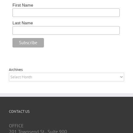
First Name
Last Name
Archives
Archives
CONTACT US
OFFICE
201 Townsend St., Suite 900