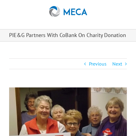
Skip
to
content
PIE&G Partners With CoBank On Charity Donation
Previous
Next
View
Larger
Image