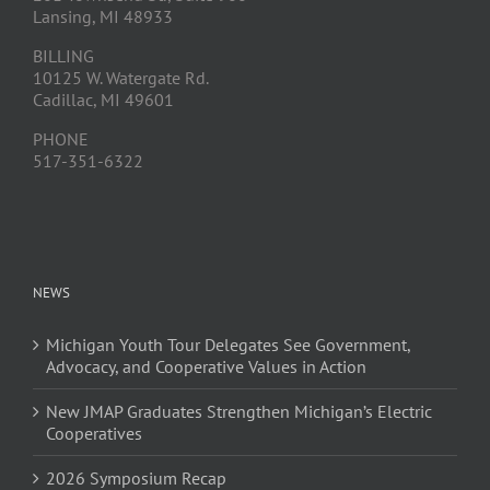
Lansing, MI 48933
BILLING
10125 W. Watergate Rd.
Cadillac, MI 49601
PHONE
517-351-6322
NEWS
Michigan Youth Tour Delegates See Government,
Advocacy, and Cooperative Values in Action
New JMAP Graduates Strengthen Michigan’s Electric
Cooperatives
2026 Symposium Recap