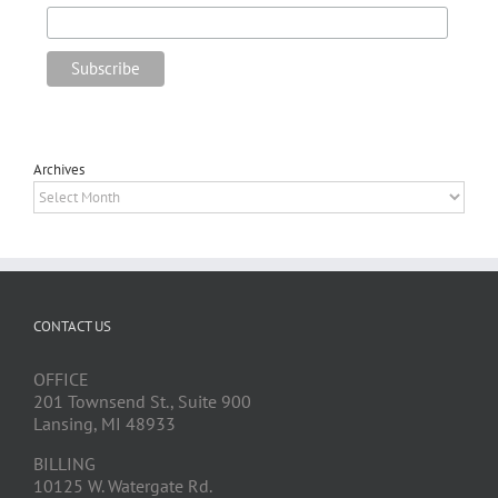
Archives
Archives
CONTACT US
OFFICE
201 Townsend St., Suite 900
Lansing, MI 48933
BILLING
10125 W. Watergate Rd.