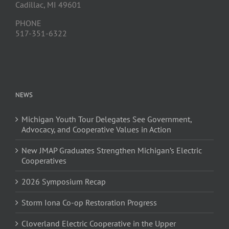
Cadillac, MI 49601
PHONE
517-351-6322
NEWS
Michigan Youth Tour Delegates See Government,
Advocacy, and Cooperative Values in Action
New JMAP Graduates Strengthen Michigan’s Electric
Cooperatives
2026 Symposium Recap
Storm Iona Co-op Restoration Progress
Cloverland Electric Cooperative in the Upper