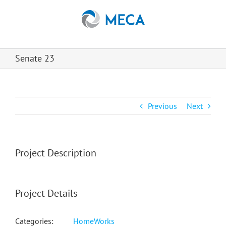
Skip
to
content
Senate 23
Previous
Next
Project Description
Project Details
Categories:
HomeWorks