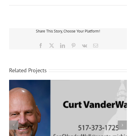
Share This Story, Choose Your Platform!
Facebook
X
LinkedIn
Pinterest
Vk
Email
Related Projects