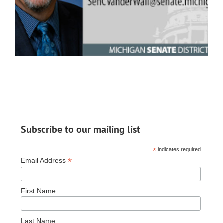
Subscribe to our mailing list
*
indicates required
*
Email Address
First Name
Last Name