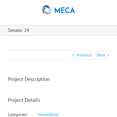
Skip
to
content
Senate: 24
Previous
Next
Project Description
Project Details
Categories:
HomeWorks