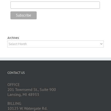
Archives
Archives
CONTACT US
OFFICE
201 Townsend St., Suite 900
Lansing, MI 48933
BILLING
10125 W. Watergate Rd.