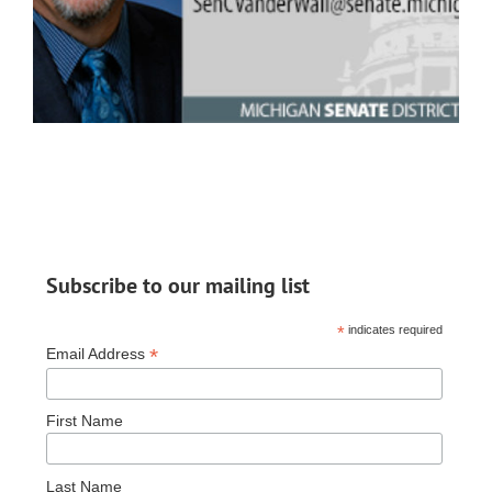
Subscribe to our mailing list
*
indicates required
*
Email Address
First Name
Last Name