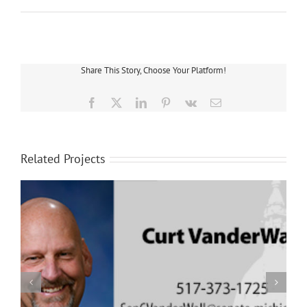
Share This Story, Choose Your Platform!
Facebook
X
LinkedIn
Pinterest
Vk
Email
Related Projects