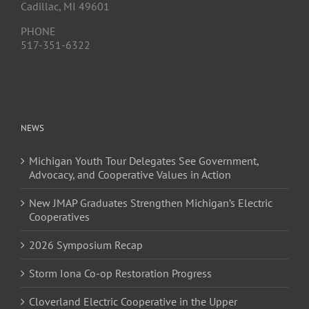
Cadillac, MI 49601
PHONE
517-351-6322
NEWS
Michigan Youth Tour Delegates See Government,
Advocacy, and Cooperative Values in Action
New JMAP Graduates Strengthen Michigan’s Electric
Cooperatives
2026 Symposium Recap
Storm Iona Co-op Restoration Progress
Cloverland Electric Cooperative in the Upper