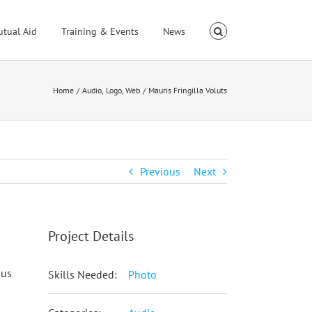
utual Aid
Training & Events
News
Home
Audio
Logo
Web
Mauris Fringilla Voluts
Previous
Next
Project Details
ius
Skills Needed:
Photo