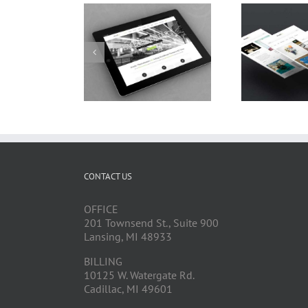
CONTACT US
OFFICE
201 Townsend St., Suite 900
Lansing, MI 48933
BILLING
10125 W. Watergate Rd.
Cadillac, MI 49601