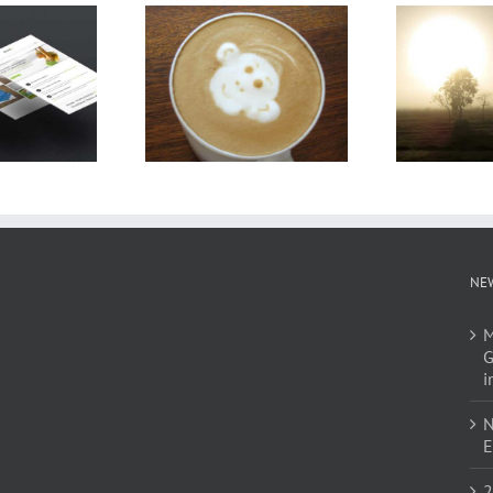
NE
M
G
i
N
E
2