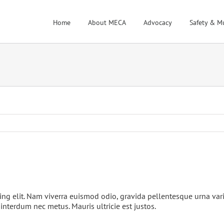
Home
About MECA
Advocacy
Safety & M
ing elit. Nam viverra euismod odio, gravida pellentesque urna var
 interdum nec metus. Mauris ultricie est justos.