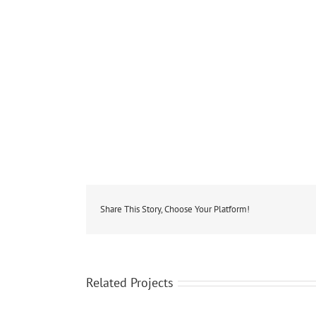
Share This Story, Choose Your Platform!
Related Projects