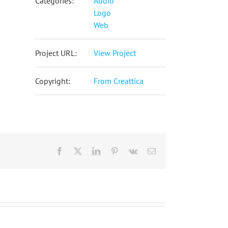
Categories:
Audio
Logo
Web
Project URL:
View Project
Copyright:
From Creattica
Facebook
X
LinkedIn
Pinterest
Vk
Email