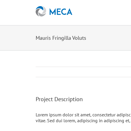
Skip
to
content
Mauris Fringilla Voluts
Project Description
Lorem ipsum dolor sit amet, consectetur adipisc
vitae. Sed dui lorem, adipiscing in adipiscing et,