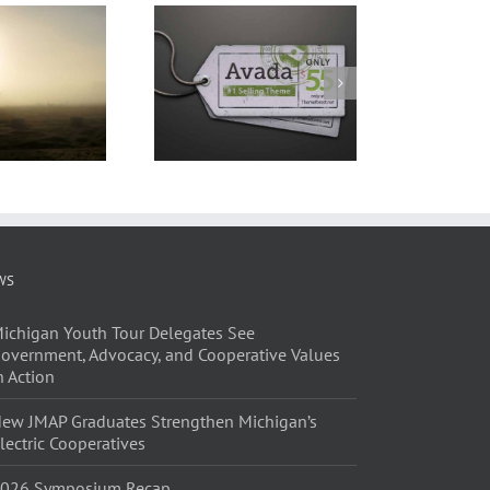
WS
ichigan Youth Tour Delegates See
overnment, Advocacy, and Cooperative Values
n Action
ew JMAP Graduates Strengthen Michigan’s
lectric Cooperatives
026 Symposium Recap