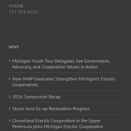
PHONE
517-351-6322
NEWS
Michigan Youth Tour Delegates See Government,
Advocacy, and Cooperative Values in Action
New JMAP Graduates Strengthen Michigan’s Electric
Cooperatives
2026 Symposium Recap
Storm Iona Co-op Restoration Progress
Cloverland Electric Cooperative in the Upper
Peninsula joins Michigan Electric Cooperative