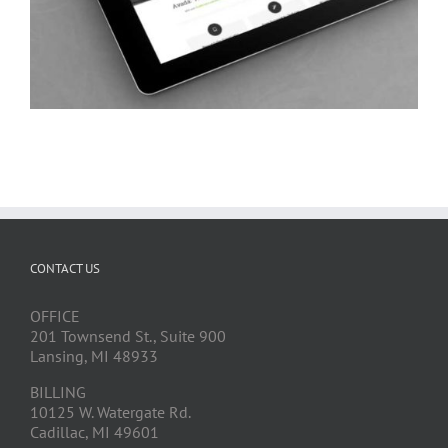
CONTACT US
OFFICE
201 Townsend St., Suite 900
Lansing, MI 48933
BILLING
10125 W. Watergate Rd.
Cadillac, MI 49601