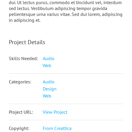
dui. Ut lectus purus, commodo et tincidunt vel, interdum
sed lectus. Vestibulum adipiscing tempor gravida
pellentesque urna varius vitae. Sed dui lorem, adipiscing
in adipiscing et.
Project Details
Skills Needed:
Audio
Web
Categories:
Audio
Design
Web
Project URL:
View Project
Copyright:
From Creattica