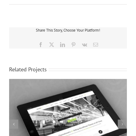
Share This Story, Choose Your Platform!
Facebook
X
LinkedIn
Pinterest
Vk
Email
Related Projects