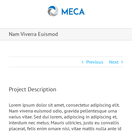
Skip
to
content
Nam Viverra Euismod
Previous
Next
Project Description
Lorem ipsum dolor sit amet, consectetur adipiscing elit.
Nam viverra euismod odio, gravida pellentesque urna
varius vitae. Sed dui lorem, adipiscing in adipiscing et,
interdum nec metus. Mauris ultricies, justo eu convallis
placerat, felis enim ornare nisi, vitae mattis nulla ante id