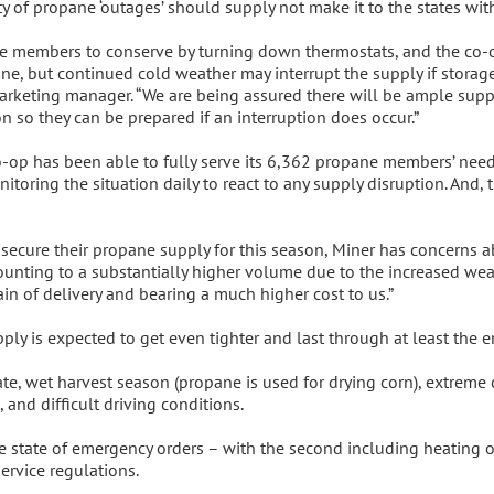
ity of propane ‘outages’ should supply not make it to the states wit
e members to conserve by turning down thermostats, and the co-op 
ne, but continued cold weather may interrupt the supply if storage
keting manager. “We are being assured there will be ample suppl
 so they can be prepared if an interruption does occur.”
op has been able to fully serve its 6,362 propane members’ needs, 
toring the situation daily to react to any supply disruption. And,
ecure their propane supply for this season, Miner has concerns a
nting to a substantially higher volume due to the increased weat
n of delivery and bearing a much higher cost to us.”
 is expected to get even tighter and last through at least the en
ate, wet harvest season (propane is used for drying corn), extreme
 and difficult driving conditions.
 state of emergency orders – with the second including heating oil
ervice regulations.