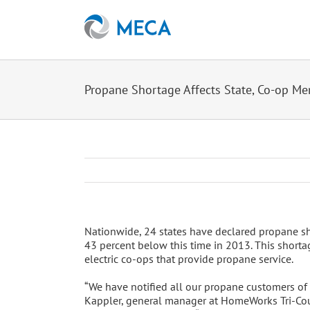
Skip
to
content
Propane Shortage Affects State, Co-op M
Nationwide, 24 states have declared propane sh
43 percent below this time in 2013. This shorta
electric co-ops that provide propane service.
“We have notified all our propane customers of t
Kappler, general manager at HomeWorks Tri-Coun