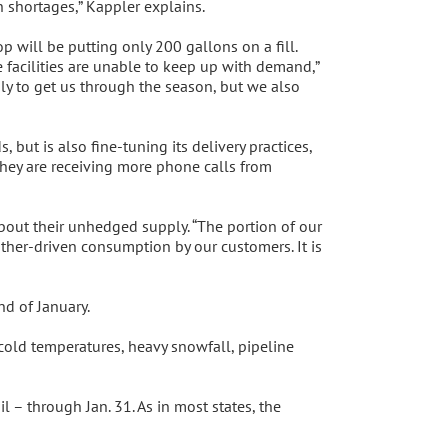
h shortages,” Kappler explains.
will be putting only 200 gallons on a fill.
 facilities are unable to keep up with demand,”
y to get us through the season, but we also
but is also fine-tuning its delivery practices,
 they are receiving more phone calls from
bout their unhedged supply. “The portion of our
her-driven consumption by our customers. It is
d of January.
 cold temperatures, heavy snowfall, pipeline
 – through Jan. 31. As in most states, the