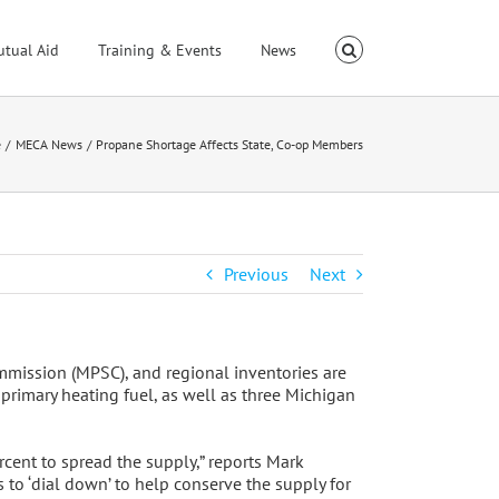
utual Aid
Training & Events
News
e
MECA News
Propane Shortage Affects State, Co-op Members
Previous
Next
mmission (MPSC), and regional inventories are
primary heating fuel, as well as three Michigan
rcent to spread the supply,” reports Mark
to ‘dial down’ to help conserve the supply for