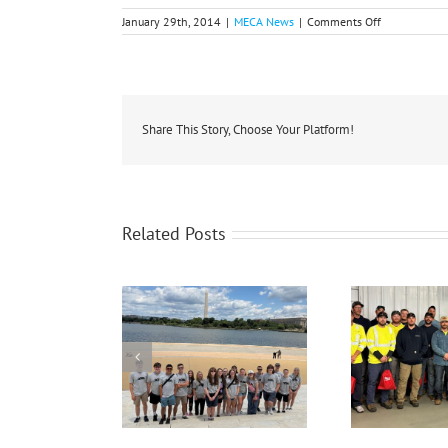
on
January 29th, 2014
|
MECA News
|
Comments Off
Propane
Shortage
Affects
State,
Co-
op
Members
Share This Story, Choose Your Platform!
Related Posts