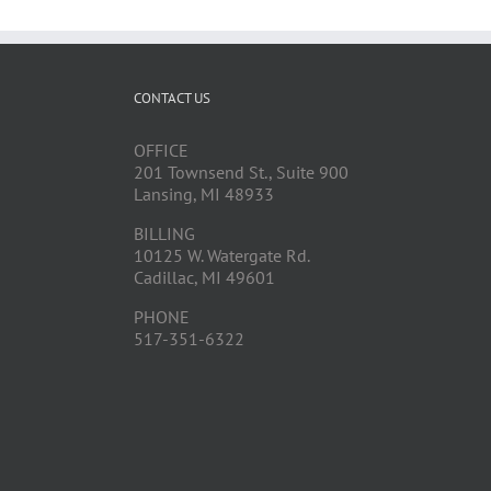
CONTACT US
OFFICE
201 Townsend St., Suite 900
Lansing, MI 48933
BILLING
10125 W. Watergate Rd.
Cadillac, MI 49601
PHONE
517-351-6322