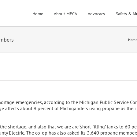
Home
About MECA
Advocacy
Safety & M
embers
Hom
ortage emergencies, according to the Michigan Public Service Co
ge affects about 9 percent of Michiganders using propane as their 
he shortage, and also that we are are ‘short-filling’ tanks to 60 pe
ty Electric. The co-op has also asked its 3,640 propane members 