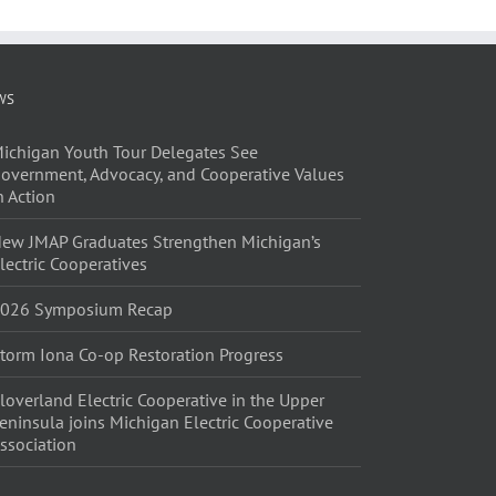
WS
ichigan Youth Tour Delegates See
overnment, Advocacy, and Cooperative Values
n Action
ew JMAP Graduates Strengthen Michigan’s
lectric Cooperatives
026 Symposium Recap
torm Iona Co-op Restoration Progress
loverland Electric Cooperative in the Upper
eninsula joins Michigan Electric Cooperative
ssociation