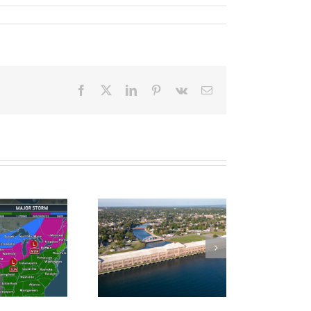
Facebook
X
LinkedIn
Pinterest
Vk
Email