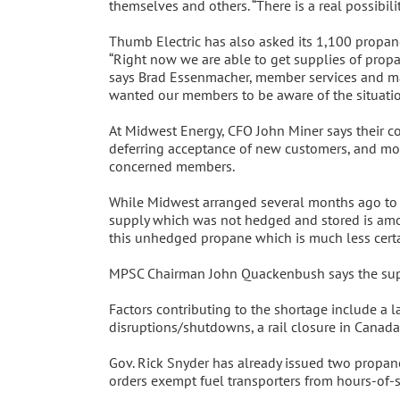
themselves and others. “There is a real possibil
Thumb Electric has also asked its 1,100 propan
“Right now we are able to get supplies of propa
says Brad Essenmacher, member services and mar
wanted our members to be aware of the situation
At Midwest Energy, CFO John Miner says their co-
deferring acceptance of new customers, and moni
concerned members.
While Midwest arranged several months ago to s
supply which was not hedged and stored is amou
this unhedged propane which is much less certai
MPSC Chairman John Quackenbush says the supply
Factors contributing to the shortage include a l
disruptions/shutdowns, a rail closure in Canada,
Gov. Rick Snyder has already issued two propane
orders exempt fuel transporters from hours-of-s