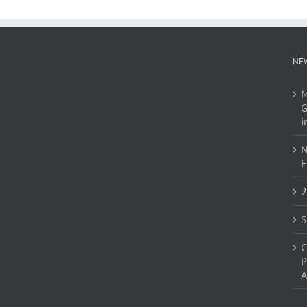
NE
M
G
i
N
E
2
S
C
P
A