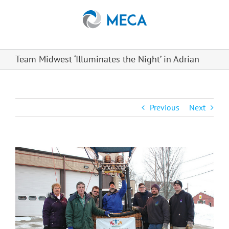
Skip
to
content
Team Midwest ‘Illuminates the Night’ in Adrian
Previous
Next
View
Larger
Image