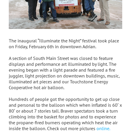
The inaugural “Illuminate the Night” festival took place
on Friday, February 6th in downtown Adrian.
A section of South Main Street was closed to feature
displays and performance art illuminated by light. The
evening began with a light parade and featured a fire
juggler, light projection on downtown buildings, music,
illuminated art pieces and our Touchstone Energy
Cooperative hot air balloon.
Hundreds of people got the opportunity to get up close
and personal to the balloon which when inflated is 60′ x
80′ or about 7 stories tall. Braver spectators took a turn
climbing into the basket for photos and to experience
the propane-fired burners operating which heat the air
inside the balloon. Check out more pictures
online.