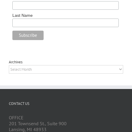
Last Name
Archives
Archives
CONTACT US
OFFICE
201 Townsend St., Suite 900
Lansing, MI 48933