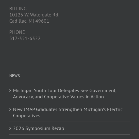
BILLING
10125 W. Watergate Rd.
Cadillac, MI 49601
PHONE
517-351-6322
NEWS
Michigan Youth Tour Delegates See Government,
Advocacy, and Cooperative Values in Action
New JMAP Graduates Strengthen Michigan’s Electric
Cooperatives
2026 Symposium Recap