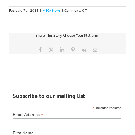
on
February 7th, 2015
|
MECA News
|
Comments Off
Team
Midwest
‘Illuminates
the
Night’
Share This Story, Choose Your Platform!
in
Adrian
Facebook
X
LinkedIn
Pinterest
Vk
Email
Subscribe to our mailing list
*
indicates required
*
Email Address
First Name