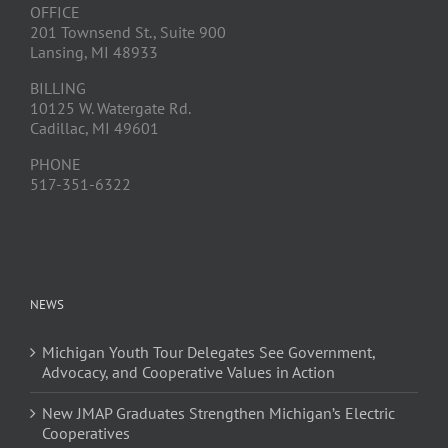
OFFICE
201 Townsend St., Suite 900
Lansing, MI 48933
BILLING
10125 W. Watergate Rd.
Cadillac, MI 49601
PHONE
517-351-6322
NEWS
Michigan Youth Tour Delegates See Government,
Advocacy, and Cooperative Values in Action
New JMAP Graduates Strengthen Michigan’s Electric
Cooperatives