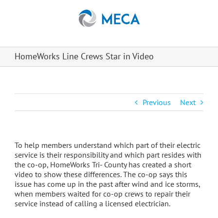
Skip
to
content
HomeWorks Line Crews Star in Video
Previous
Next
To help members understand which part of their electric
service is their responsibility and which part resides with
the co-op, HomeWorks Tri- County has created a short
video to show these differences. The co-op says this
issue has come up in the past after wind and ice storms,
when members waited for co-op crews to repair their
service instead of calling a licensed electrician.