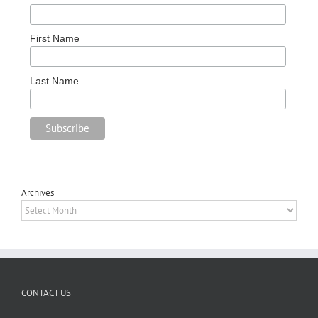
First Name
Last Name
Archives
Archives
CONTACT US