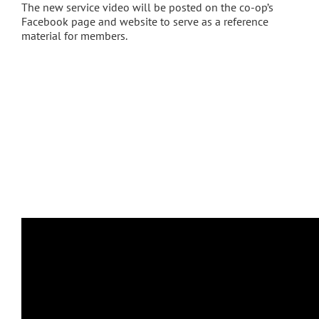
The new service video will be posted on the co-op’s
Facebook page and website to serve as a reference
material for members.