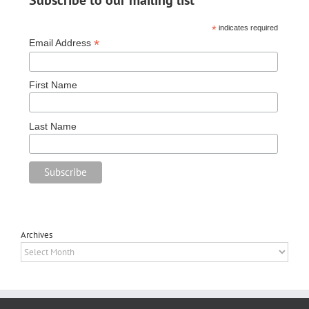
*
indicates required
*
Email Address
First Name
Last Name
Archives
Archives