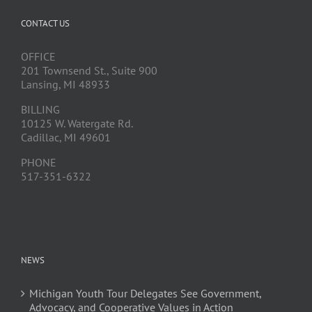
CONTACT US
OFFICE
201 Townsend St., Suite 900
Lansing, MI 48933
BILLING
10125 W. Watergate Rd.
Cadillac, MI 49601
PHONE
517-351-6322
NEWS
Michigan Youth Tour Delegates See Government,
Advocacy, and Cooperative Values in Action