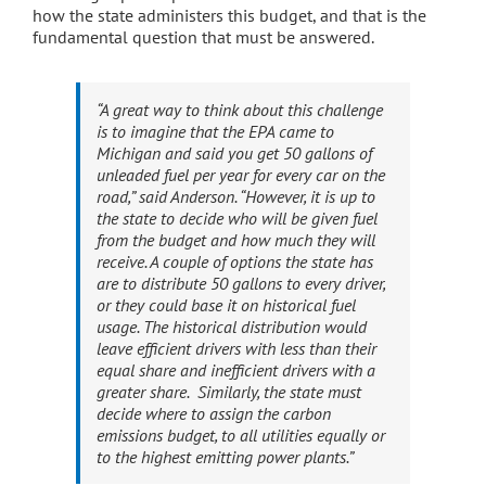
how the state administers this budget, and that is the
fundamental question that must be answered.
“A great way to think about this challenge
is to imagine that the EPA came to
Michigan and said you get 50 gallons of
unleaded fuel per year for every car on the
road,” said Anderson. “However, it is up to
the state to decide who will be given fuel
from the budget and how much they will
receive. A couple of options the state has
are to distribute 50 gallons to every driver,
or they could base it on historical fuel
usage. The historical distribution would
leave efficient drivers with less than their
equal share and inefficient drivers with a
greater share. Similarly, the state must
decide where to assign the carbon
emissions budget, to all utilities equally or
to the highest emitting power plants.”