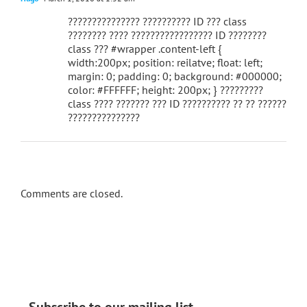
??????????????? ?????????? ID ??? class
???????? ???? ????????????????? ID ????????
class ??? #wrapper .content-left {
width:200px; position: reilatve; float: left;
margin: 0; padding: 0; background: #000000;
color: #FFFFFF; height: 200px; } ?????????
class ???? ??????? ??? ID ?????????? ?? ?? ??????
???????????????
Comments are closed.
Subscribe to our mailing list