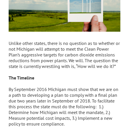
Unlike other states, there is no question as to whether or
not Michigan will attempt to meet the Clean Power
Plan’s aggressive targets for carbon dioxide emissions
reductions from power plants. We will. The question the
state is currently wrestling with is, “How will we do it?”
The Timeline
By September 2016 Michigan must show that we are on
a path to developing a plan to comply with a final plan
due two years later in September of 2018. To facilitate
this process the state must do the following: 1.)
Determine how Michigan will meet the mandate, 2.)
Measure potential cost impacts, 3.) Implement a new
policy to ensure compliance.