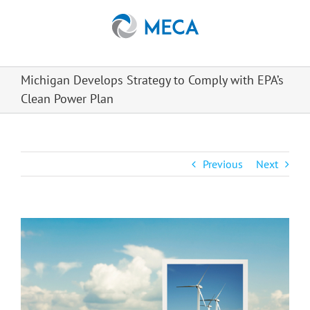
Skip
to
content
Michigan Develops Strategy to Comply with EPA’s
Clean Power Plan
Previous
Next
View
Larger
Image