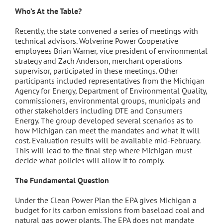
Who’s At the Table?
Recently, the state convened a series of meetings with
technical advisors. Wolverine Power Cooperative
employees Brian Warner, vice president of environmental
strategy and Zach Anderson, merchant operations
supervisor, participated in these meetings. Other
participants included representatives from the Michigan
Agency for Energy, Department of Environmental Quality,
commissioners, environmental groups, municipals and
other stakeholders including DTE and Consumers
Energy. The group developed several scenarios as to
how Michigan can meet the mandates and what it will
cost. Evaluation results will be available mid-February.
This will lead to the final step where Michigan must
decide what policies will allow it to comply.
The Fundamental Question
Under the Clean Power Plan the EPA gives Michigan a
budget for its carbon emissions from baseload coal and
natural gas power plants. The EPA does not mandate