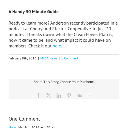
A Handy 30 Minute Guide
Ready to learn more? Anderson recently participated in a
podcast at Cherryland Electric Cooperative. In just 30
minutes it breaks down what the Clean Power Plan is,
how it came to be, and what impact it could have on
members. Check it out
here
.
February 8th, 2016
|
MECA News
|
1 Comment
Share This Story, Choose Your Platform!
Facebook
X
LinkedIn
Pinterest
Vk
Email
One Comment
Hugo
March 1, 2016 at 1:32 am