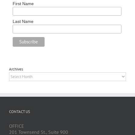
First Name
Last Name
Archives
Archives
CONTACT US
OFFICE
201 Townsend St., Suite 900