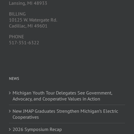
Lansing, MI 48933
BILLING
10125 W. Watergate Rd.
Cadillac, MI 49601
PHONE
517-351-6322
NEWS
Michigan Youth Tour Delegates See Government,
Advocacy, and Cooperative Values in Action
New JMAP Graduates Strengthen Michigan’s Electric
Cooperatives
2026 Symposium Recap