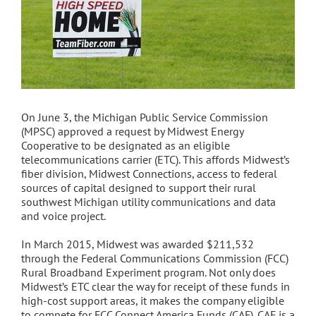
On June 3, the Michigan Public Service Commission
(MPSC) approved a request by Midwest Energy
Cooperative to be designated as an eligible
telecommunications carrier (ETC). This affords Midwest’s
fiber division, Midwest Connections, access to federal
sources of capital designed to support their rural
southwest Michigan utility communications and data
and voice project.
In March 2015, Midwest was awarded $211,532
through the Federal Communications Commission (FCC)
Rural Broadband Experiment program. Not only does
Midwest’s ETC clear the way for receipt of these funds in
high-cost support areas, it makes the company eligible
to compete for FCC Connect America Funds (CAF). CAF is a