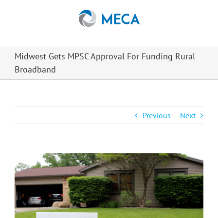
Skip
to
content
Midwest Gets MPSC Approval For Funding Rural
Broadband
Previous
Next
View
Larger
Image