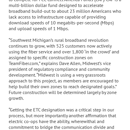
multi-billion dollar fund designed to accelerate
broadband build-out to about 23 million Americans who
lack access to infrastructure capable of providing
download speeds of 10 megabits-per-second (Mbps)
and upload speeds of 1 Mbps.
“Southwest Michigan’s rural broadband revolution
continues to grow, with 525 customers now actively
using the fiber service and over 1,800 ‘in the crowd’ and
assigned to specific construction zones on
TeamFiber.com,” explains Dave Allen, Midwest’s vice
president of regulatory compliance and community
development. “Midwest is using a very grassroots
approach to this project, as members are encouraged to
help build their own zones to reach designated goals.”
Future construction will be determined largely by zone
growth.
“Getting the ETC designation was a critical step in our
process, but more importantly another affirmation that
electric co-ops have the ability, wherewithal and
commitment to bridge the communication divide and