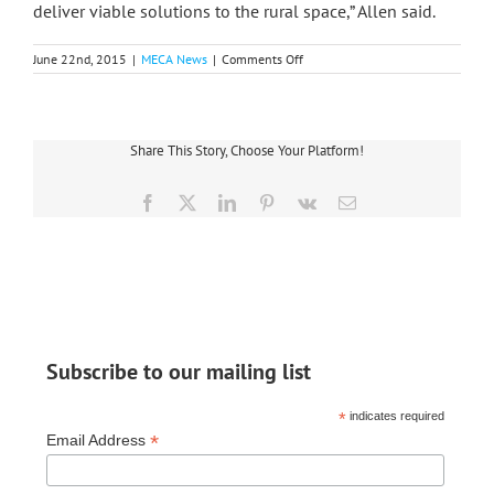
deliver viable solutions to the rural space,” Allen said.
on
June 22nd, 2015
|
MECA News
|
Comments Off
Midwest
Gets
MPSC
Approval
For
Share This Story, Choose Your Platform!
Funding
Rural
Broadband
Facebook
X
LinkedIn
Pinterest
Vk
Email
Subscribe to our mailing list
*
indicates required
*
Email Address