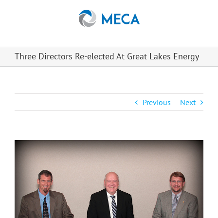
Skip
to
content
Three Directors Re-elected At Great Lakes Energy
Previous
Next
View
Larger
Image