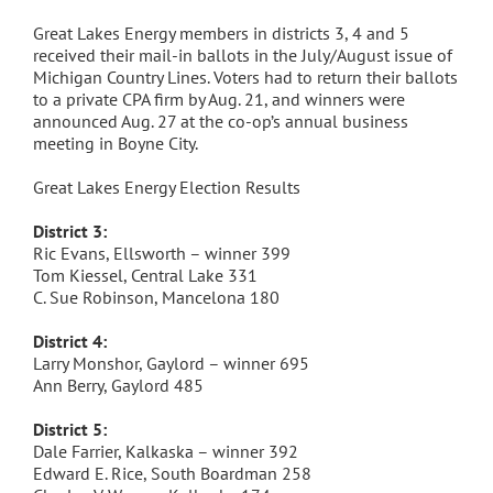
Great Lakes Energy members in districts 3, 4 and 5
received their mail-in ballots in the July/August issue of
Michigan Country Lines. Voters had to return their ballots
to a private CPA firm by Aug. 21, and winners were
announced Aug. 27 at the co-op’s annual business
meeting in Boyne City.
Great Lakes Energy Election Results
District 3:
Ric Evans, Ellsworth – winner 399
Tom Kiessel, Central Lake 331
C. Sue Robinson, Mancelona 180
District 4:
Larry Monshor, Gaylord – winner 695
Ann Berry, Gaylord 485
District 5:
Dale Farrier, Kalkaska – winner 392
Edward E. Rice, South Boardman 258