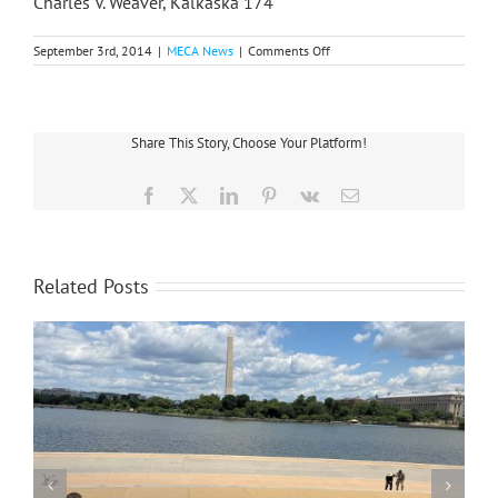
Charles V. Weaver, Kalkaska 174
on
September 3rd, 2014
|
MECA News
|
Comments Off
Three
Directors
Re-
elected
At
Share This Story, Choose Your Platform!
Great
Lakes
Energy
Facebook
X
LinkedIn
Pinterest
Vk
Email
Related Posts