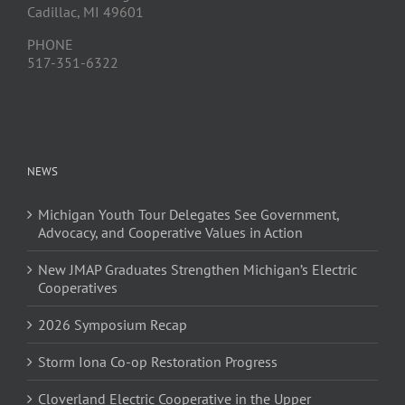
Cadillac, MI 49601
PHONE
517-351-6322
NEWS
Michigan Youth Tour Delegates See Government,
Advocacy, and Cooperative Values in Action
New JMAP Graduates Strengthen Michigan’s Electric
Cooperatives
2026 Symposium Recap
Storm Iona Co-op Restoration Progress
Cloverland Electric Cooperative in the Upper