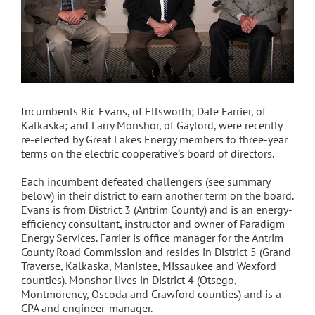
Incumbents Ric Evans, of Ellsworth; Dale Farrier, of
Kalkaska; and Larry Monshor, of Gaylord, were recently
re-elected by Great Lakes Energy members to three-year
terms on the electric cooperative’s board of directors.
Each incumbent defeated challengers (see summary
below) in their district to earn another term on the board.
Evans is from District 3 (Antrim County) and is an energy-
efficiency consultant, instructor and owner of Paradigm
Energy Services. Farrier is office manager for the Antrim
County Road Commission and resides in District 5 (Grand
Traverse, Kalkaska, Manistee, Missaukee and Wexford
counties). Monshor lives in District 4 (Otsego,
Montmorency, Oscoda and Crawford counties) and is a
CPA and engineer-manager.