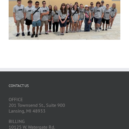
CONTACT US
OFFICE
201 Townsend St., Suite 900
Lansing, MI 48933
BILLING
10125 W. Watergate Rd.