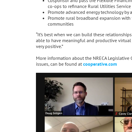
Cosponsor and pass the Flexible Financing
co-ops to refinance Rural Utilities Service
Promote advanced energy technology by al
Promote rural broadband expansion with 
communities
“It’s best when we can build these relationships
able to have meaningful and productive virtual
very positive.”
More information about the NRECA Legislative Con
issues, can be found at
cooperative.com