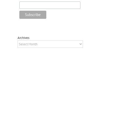
Archives
Archives