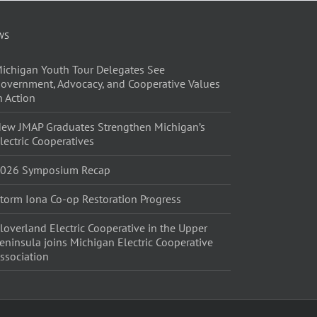
WS
ichigan Youth Tour Delegates See
overnment, Advocacy, and Cooperative Values
n Action
ew JMAP Graduates Strengthen Michigan’s
lectric Cooperatives
026 Symposium Recap
torm Iona Co-op Restoration Progress
loverland Electric Cooperative in the Upper
eninsula joins Michigan Electric Cooperative
ssociation