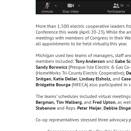
More than 1,500 electric cooperative leaders fr
Conference this week (April 20-23). While the an
meetings with members of Congress in their Wash
all appointments to be held virtually this year.
Michigan used two teams of managers, staff and 
members included:
Tony Anderson
and
Gabe Sc
Sandy Borowicz
(Presque Isle Electric & Gas Co
(HomeWorks Tri-County Electric Cooperative);
Da
Snitgen
,
Katie Deller
,
Lindsay Elsholz,
and
Case
Bridgette Bourge
(NRECA) also participated in 
The teams’ schedules included virtual meetings
Bergman,
Tim Walberg
, and
Fred Upton
, as wel
Stabenow
and Reps.
Peter Meijer
,
Debbie Dinge
Co-op representatives stressed three advocacy p