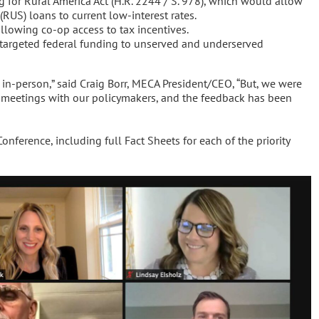
 for Rural America Act (H.R. 2244 / S. 978), which would allow
 (RUS) loans to current low-interest rates.
lowing co-op access to tax incentives.
targeted federal funding to unserved and underserved
 in-person,” said Craig Borr, MECA President/CEO, “But, we were
 meetings with our policymakers, and the feedback has been
ference, including full Fact Sheets for each of the priority