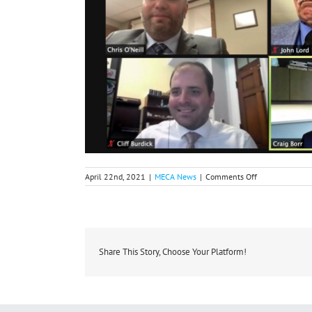
on
April 22nd, 2021
|
MECA News
|
Comments Off
Michigan
Co-
ops
Participate
in
the
2021
Share This Story, Choose Your Platform!
NRECA
Legislative
Conference