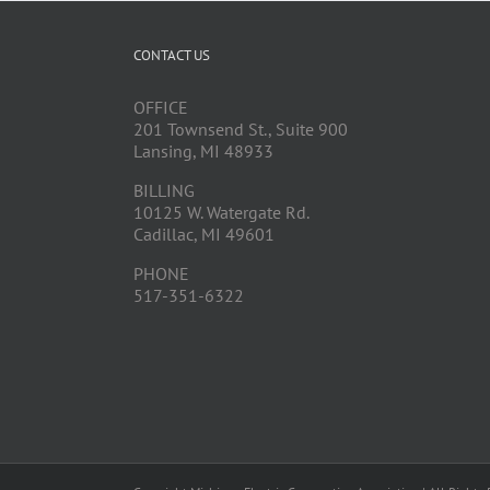
CONTACT US
OFFICE
201 Townsend St., Suite 900
Lansing, MI 48933
BILLING
10125 W. Watergate Rd.
Cadillac, MI 49601
PHONE
517-351-6322