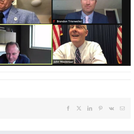
Facebook
X
LinkedIn
Pinterest
Vk
Emai