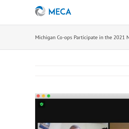
Skip
to
content
Michigan Co-ops Participate in the 2021 
View
Larger
Image