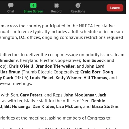
om across the country participated in the NRECA Legislative
nual conference typically includes a full schedule of in-person
ington, D.C. offices, ongoing coronavirus restrictions required
directors to deliver the co-op message on priority issues. Team
hneider
(Cherryland Electric Cooperative);
Tom Sobeck
and
-op);
Chris O’Neill
,
Brandon Trierweiler
, and
John Lord
llas Braun
(Thumb Electric Cooperative);
Craig Borr
,
Doug
y Clark
(MECA).
Louis Finkel
,
Kelly Wismer
,
Hill Thomas,
and
several meetings.
 with Sen.
Gary Peters
, and Reps.
John Moolenaar
,
Jack
l as with legislative staff for the offices of Sen.
Debbie
ll
,
Bill Huizenga
,
Dan Kildee, Lisa McClain,
and
Elissa Slotkin
.
riorities at the meetings, asking members of Congress to: