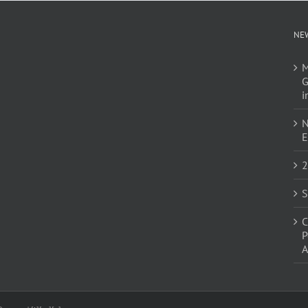
NE
M
G
i
N
E
2
S
C
P
A