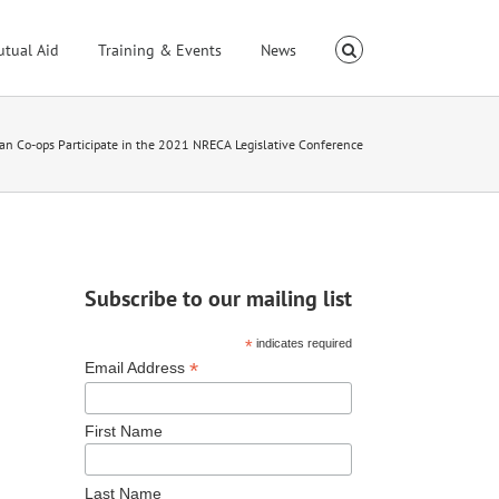
utual Aid
Training & Events
News
an Co-ops Participate in the 2021 NRECA Legislative Conference
Subscribe to our mailing list
*
indicates required
*
Email Address
First Name
Last Name