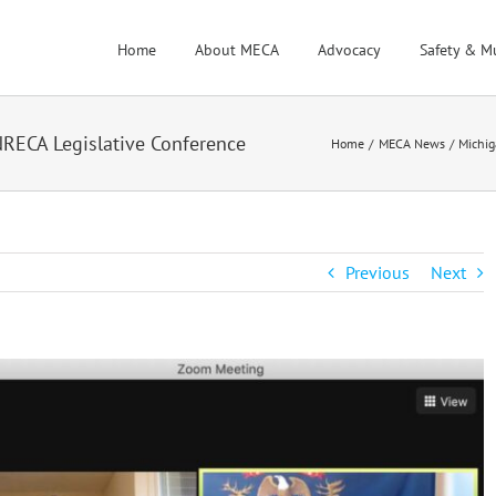
Home
About MECA
Advocacy
Safety & M
NRECA Legislative Conference
Home
MECA News
Michig
Previous
Next